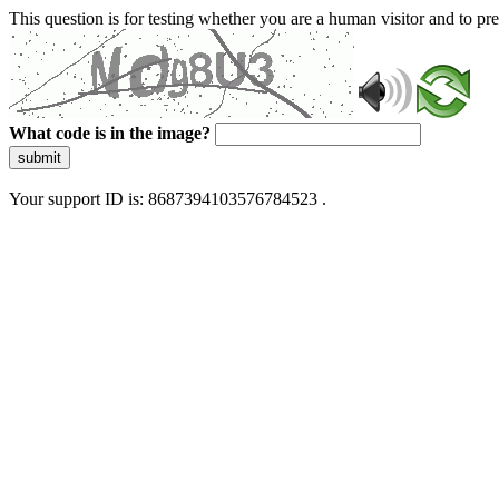
This question is for testing whether you are a human visitor and to 
What code is in the image?
submit
Your support ID is: 8687394103576784523 .