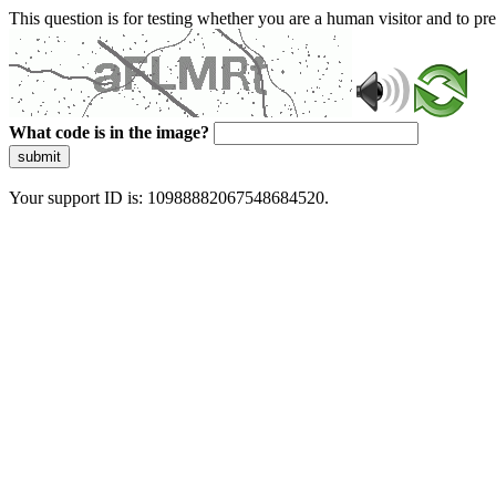
This question is for testing whether you are a human visitor and to 
What code is in the image?
submit
Your support ID is: 10988882067548684520.