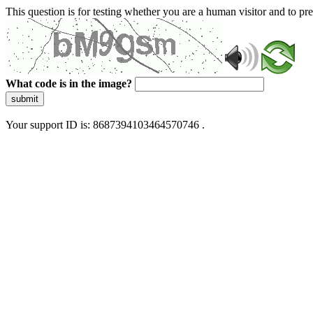
This question is for testing whether you are a human visitor and to 
What code is in the image?
submit
Your support ID is: 8687394103464570746 .