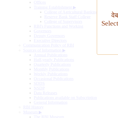
Offices
Training Establishment
▶
College of Agricultural Banking
वे
Reserve Bank Staff College
College of Supervisors
Selec
RBI's Functions and Working
Governors
Deputy Governors
Executive Directors
Communication Policy of RBI
Sources of Information
▶
Annual Publications
Half-yearly Publications
Quarterly Publications
Monthly Publications
Weekly Publications
Occasional Publications
SDDS
NSDP
Data Releases
Publications available on Subscription
General Information
RBI History
Museum
▶
The RBI Museum