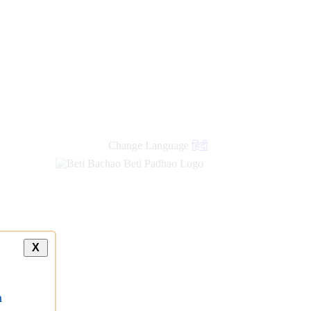
Change Language
हिंदी
X
a