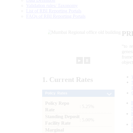
Data Definition
Validation rules/ Taxonomy
List of RBI Reporting Portals
FAQs of RBI Reporting Portals
PR
“to r
gener
frame
►
⏸
objec
1.
Current
Rates
Policy Rates
Policy Repo
: 5.25%
Rate
Standing Deposit
: 5.00%
Facility Rate
Marginal