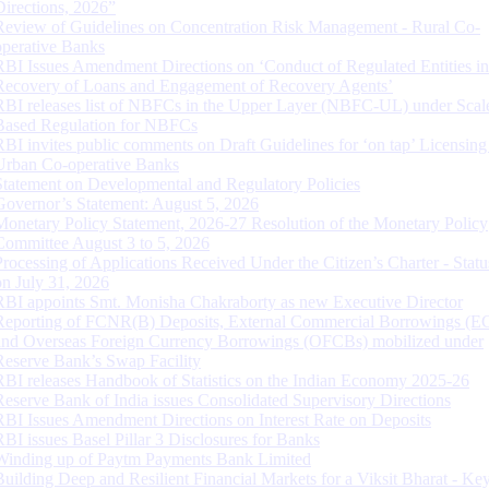
Directions, 2026”
Review of Guidelines on Concentration Risk Management - Rural Co-
operative Banks
RBI Issues Amendment Directions on ‘Conduct of Regulated Entities in
Recovery of Loans and Engagement of Recovery Agents’
RBI releases list of NBFCs in the Upper Layer (NBFC-UL) under Scal
Based Regulation for NBFCs
RBI invites public comments on Draft Guidelines for ‘on tap’ Licensing
Urban Co-operative Banks
Statement on Developmental and Regulatory Policies
Governor’s Statement: August 5, 2026
Monetary Policy Statement, 2026-27 Resolution of the Monetary Policy
Committee August 3 to 5, 2026
Processing of Applications Received Under the Citizen’s Charter - Statu
on July 31, 2026
RBI appoints Smt. Monisha Chakraborty as new Executive Director
Reporting of FCNR(B) Deposits, External Commercial Borrowings (E
and Overseas Foreign Currency Borrowings (OFCBs) mobilized under
Reserve Bank’s Swap Facility
RBI releases Handbook of Statistics on the Indian Economy 2025-26
Reserve Bank of India issues Consolidated Supervisory Directions
RBI Issues Amendment Directions on Interest Rate on Deposits
RBI issues Basel Pillar 3 Disclosures for Banks
Winding up of Paytm Payments Bank Limited
Building Deep and Resilient Financial Markets for a Viksit Bharat - Ke