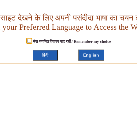
बसाइट देखने के लिए अपनी पसंदीदा भाषा का चयन क
t your Preferred Language to Access the W
मेरा चयनित विकल्प याद रखें / Remember my choice
हिंदी
English