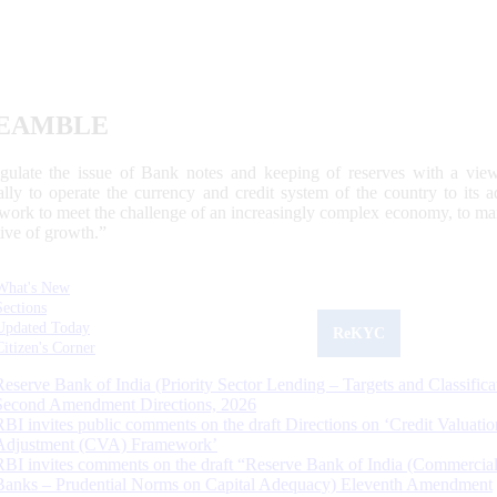
EAMBLE
egulate the issue of Bank notes and keeping of reserves with a view
ally to operate the currency and credit system of the country to its
work to meet the challenge of an increasingly complex economy, to main
tive of growth.”
What's New
Sections
Updated Today
ReKYC
Citizen's Corner
Reserve Bank of India (Priority Sector Lending – Targets and Classifica
Second Amendment Directions, 2026
RBI invites public comments on the draft Directions on ‘Credit Valuatio
Adjustment (CVA) Framework’
RBI invites comments on the draft “Reserve Bank of India (Commercia
Banks – Prudential Norms on Capital Adequacy) Eleventh Amendment