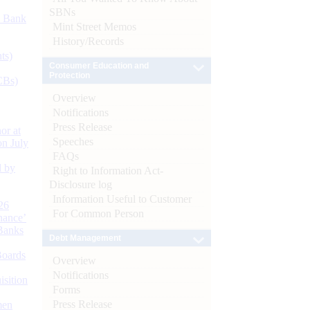
SBNs
d Bank
Mint Street Memos
History/Records
ts)
Consumer Education and
Protection
CBs)
Overview
Notifications
Press Release
or at
Speeches
n July
FAQs
d by
Right to Information Act-
Disclosure log
Information Useful to Customer
26
For Common Person
nance’
Banks
Debt Management
Boards
Overview
Notifications
isition
Forms
Press Release
men