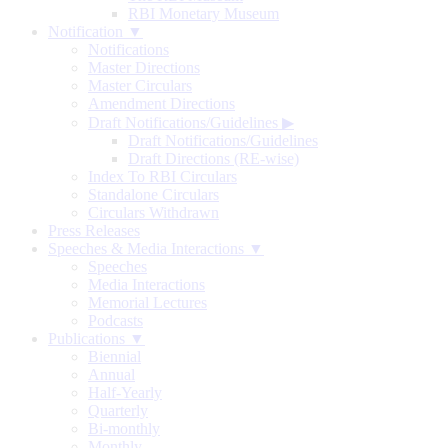
RBI Monetary Museum
Notification ▼
Notifications
Master Directions
Master Circulars
Amendment Directions
Draft Notifications/Guidelines
▶
Draft Notifications/Guidelines
Draft Directions (RE-wise)
Index To RBI Circulars
Standalone Circulars
Circulars Withdrawn
Press Releases
Speeches & Media Interactions ▼
Speeches
Media Interactions
Memorial Lectures
Podcasts
Publications ▼
Biennial
Annual
Half-Yearly
Quarterly
Bi-monthly
Monthly