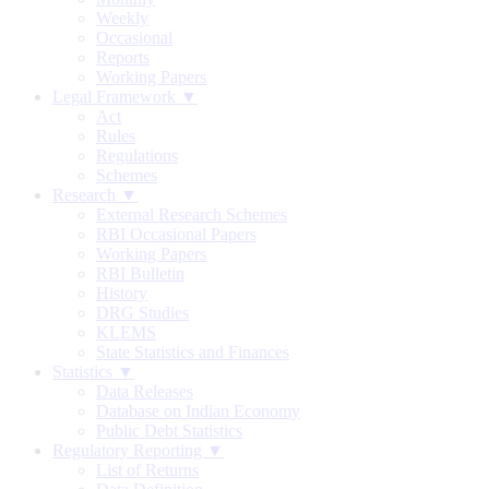
Weekly
Occasional
Reports
Working Papers
Legal Framework ▼
Act
Rules
Regulations
Schemes
Research ▼
External Research Schemes
RBI Occasional Papers
Working Papers
RBI Bulletin
History
DRG Studies
KLEMS
State Statistics and Finances
Statistics ▼
Data Releases
Database on Indian Economy
Public Debt Statistics
Regulatory Reporting ▼
List of Returns