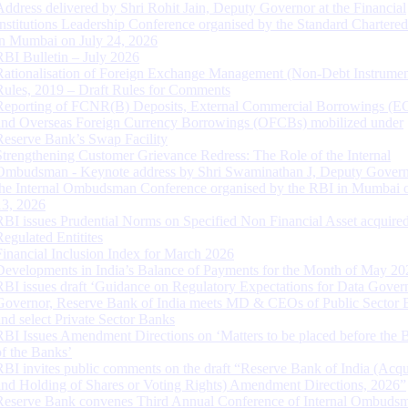
Address delivered by Shri Rohit Jain, Deputy Governor at the Financial
Institutions Leadership Conference organised by the Standard Chartere
in Mumbai on July 24, 2026
RBI Bulletin – July 2026
Rationalisation of Foreign Exchange Management (Non-Debt Instrumen
Rules, 2019 – Draft Rules for Comments
Reporting of FCNR(B) Deposits, External Commercial Borrowings (E
and Overseas Foreign Currency Borrowings (OFCBs) mobilized under
Reserve Bank’s Swap Facility
Strengthening Customer Grievance Redress: The Role of the Internal
Ombudsman - Keynote address by Shri Swaminathan J, Deputy Govern
the Internal Ombudsman Conference organised by the RBI in Mumbai o
13, 2026
RBI issues Prudential Norms on Specified Non Financial Asset acquire
Regulated Entitites
Financial Inclusion Index for March 2026
Developments in India’s Balance of Payments for the Month of May 20
RBI issues draft ‘Guidance on Regulatory Expectations for Data Gover
Governor, Reserve Bank of India meets MD & CEOs of Public Sector 
and select Private Sector Banks
RBI Issues Amendment Directions on ‘Matters to be placed before the 
of the Banks’
RBI invites public comments on the draft “Reserve Bank of India (Acqu
and Holding of Shares or Voting Rights) Amendment Directions, 2026”
Reserve Bank convenes Third Annual Conference of Internal Ombuds