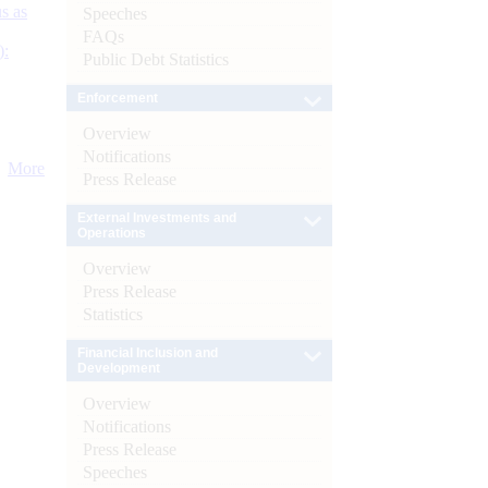
s as
Speeches
FAQs
):
Public Debt Statistics
Enforcement
Overview
Notifications
More
Press Release
External Investments and
Operations
Overview
Press Release
Statistics
Financial Inclusion and
Development
Overview
Notifications
Press Release
Speeches