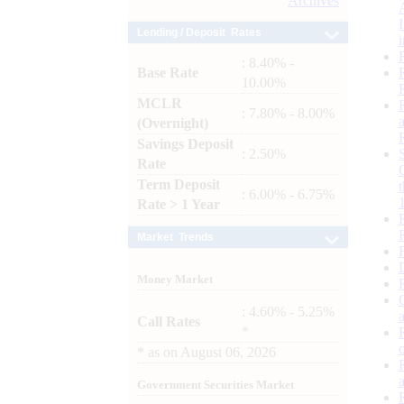
Archives
Lending / Deposit Rates
: 8.40% -
Base Rate
10.00%
MCLR
: 7.80% - 8.00%
(Overnight)
Savings Deposit
: 2.50%
Rate
Term Deposit
: 6.00% - 6.75%
Rate > 1 Year
Market Trends
Money Market
: 4.60% - 5.25%
Call Rates
*
*
as on
August 06, 2026
Government Securities Market