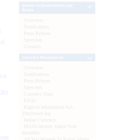
Banker to Governments and
Banks
Overview
Notifications
e
Press Release
Speeches
 of
Glossary
Currency Management
Overview
Notifications
s as
Press Release
Speeches
CBs)
Currency Data
FAQs
Right to Information Act-
Disclosure log
Indian Currency
MANI-Mobile Aided Note
Identifier
ynote
All You Wanted To Know About