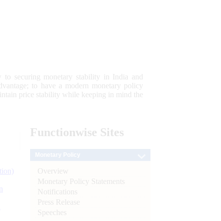
 to securing monetary stability in India and
 advantage; to have a modern monetary policy
tain price stability while keeping in mind the
Functionwise
Sites
Monetary Policy
Overview
tion)
Monetary Policy Statements
n
Notifications
Press Release
l
Speeches