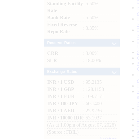
Standing Facility
: 5.50%
Rate
Bank Rate
: 5.50%
Fixed Reverse
: 3.35%
Repo Rate
Reserve Ratios
CRR
: 3.00%
SLR
: 18.00%
Exchange Rates
INR / 1 USD
: 95.2135
INR / 1 GBP
: 128.1158
INR / 1 EUR
: 109.7171
INR / 100 JPY
: 60.1400
INR / 1 AED
: 25.9236
INR / 10000 IDR
: 53.1937
(As at 1.00pm of August 07, 2026)
(Source : FBIL)