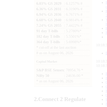
6.03% GS 2029
: 6.1257% #
6.36% GS 2031
: 6.3190% #
6.94% GS 2036
: 6.7671% #
6.68% GS 2040
: 6.9814% #
7.24% GS 2055
: 7.4422% #
91 day T-bills
: 5.2780%*
182 day T-bills
: 5.5501%*
364 day T-bills
: 5.6998%*
10:18:
*
cut-off at the last auction
#
as on
August 06, 2026
10:18:
Capital Market
10:18:
S&P BSE Sensex
: 78954.76 *
Nifty 50
: 24636.00 *
*
as on
August 06, 2026
2.
Connect
2 Regulate