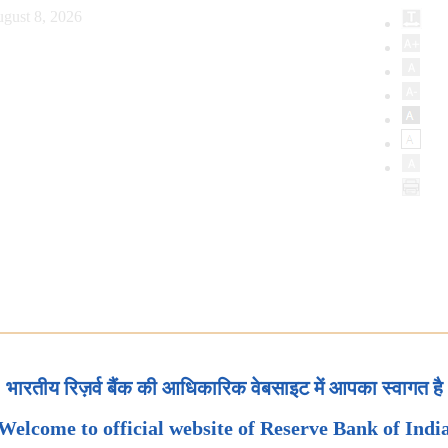
gust 8, 2026
भारतीय रिज़र्व बैंक की आधिकारिक वेबसाइट में आपका स्वागत है
Welcome to official website of Reserve Bank of Indi