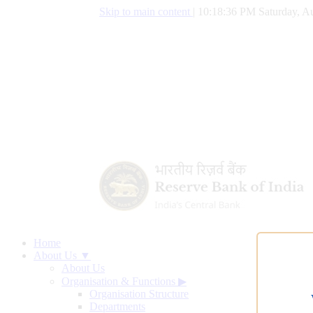
Skip to main content
|
10:18:37 PM Saturday, Au
Home
About Us ▼
About Us
Organisation & Functions
▶
Organisation Structure
Departments