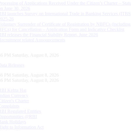
Processing of Applications Received Under the Citizen’s Charter – Statu
on June 30, 2026
RBI launches Survey on International Trade in Banking Services (ITBS
2025-26
Voluntary Surrender of Certificate of Registration by NBFCs (including
HFCs) for Cancellation – Application Form and Indicative Checklist
RBI releases the Financial Stability Report, June 2026
Recruitment related Announcements
37 PM Saturday, August 8, 2026
Data Releases
37 PM Saturday, August 8, 2026
37 PM Saturday, August 8, 2026
RBI Kehta Hai
Indian Currency
Citizen's Charter
Complaints
RBI Regulated Entities
Opportunities @RBI
Bank Holidays
Right to Information Act