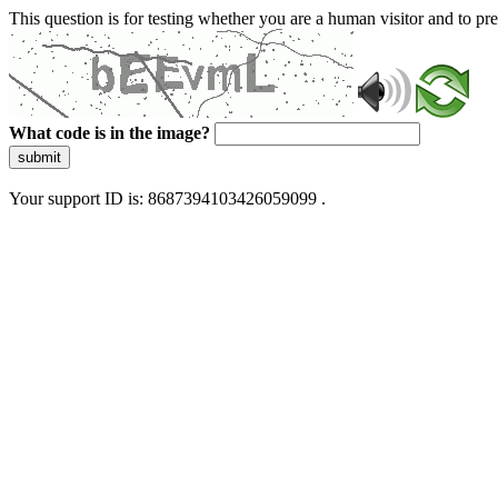
This question is for testing whether you are a human visitor and to 
What code is in the image?
submit
Your support ID is: 8687394103426059099 .