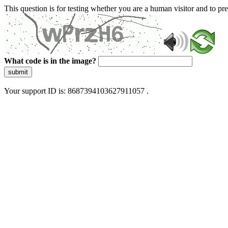
This question is for testing whether you are a human visitor and to 
What code is in the image?
submit
Your support ID is: 8687394103627911057 .