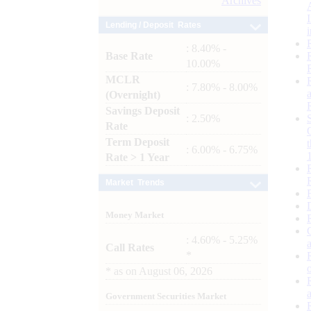
Archives
Lending / Deposit Rates
: 8.40% -
Base Rate
10.00%
MCLR
: 7.80% - 8.00%
(Overnight)
Savings Deposit
: 2.50%
Rate
Term Deposit
: 6.00% - 6.75%
Rate > 1 Year
Market Trends
Money Market
: 4.60% - 5.25%
Call Rates
*
*
as on
August 06, 2026
Government Securities Market