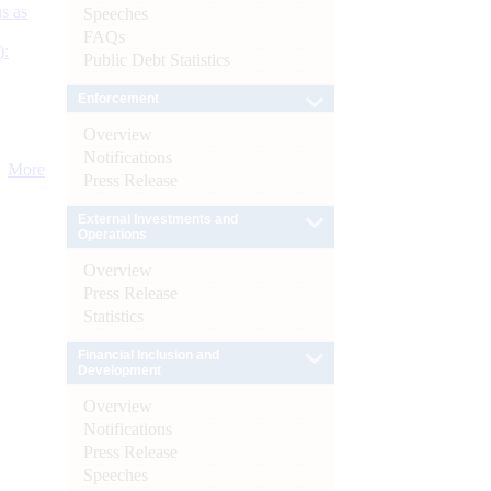
s as
Speeches
FAQs
):
Public Debt Statistics
Enforcement
Overview
Notifications
More
Press Release
External Investments and
Operations
Overview
Press Release
Statistics
Financial Inclusion and
Development
Overview
Notifications
Press Release
Speeches