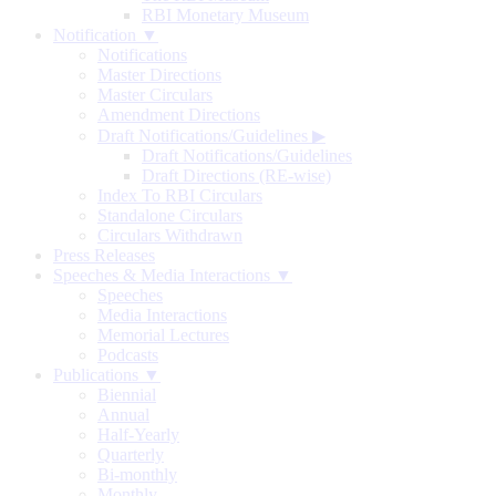
RBI Monetary Museum
Notification ▼
Notifications
Master Directions
Master Circulars
Amendment Directions
Draft Notifications/Guidelines
▶
Draft Notifications/Guidelines
Draft Directions (RE-wise)
Index To RBI Circulars
Standalone Circulars
Circulars Withdrawn
Press Releases
Speeches & Media Interactions ▼
Speeches
Media Interactions
Memorial Lectures
Podcasts
Publications ▼
Biennial
Annual
Half-Yearly
Quarterly
Bi-monthly
Monthly