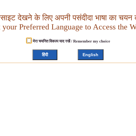
बसाइट देखने के लिए अपनी पसंदीदा भाषा का चयन क
t your Preferred Language to Access the W
मेरा चयनित विकल्प याद रखें / Remember my choice
हिंदी
English