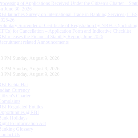
Processing of Applications Received Under the Citizen’s Charter – Statu
on June 30, 2026
RBI launches Survey on International Trade in Banking Services (ITBS
2025-26
Voluntary Surrender of Certificate of Registration by NBFCs (including
HFCs) for Cancellation – Application Form and Indicative Checklist
RBI releases the Financial Stability Report, June 2026
Recruitment related Announcements
14 PM Sunday, August 9, 2026
14 PM Sunday, August 9, 2026
14 PM Sunday, August 9, 2026
RBI Kehta Hai
Indian Currency
Citizen's Charter
Complaints
RBI Regulated Entities
Opportunities @RBI
Bank Holidays
Right to Information Act
Banking Glossary
Contact Us