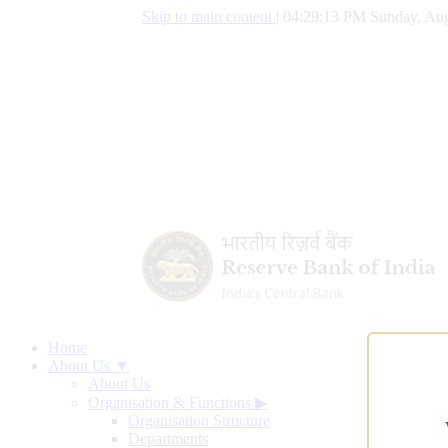
Skip to main content
|
04:29:14 PM Sunday, Aug
Home
About Us ▼
About Us
Organisation & Functions
▶
Organisation Structure
Departments