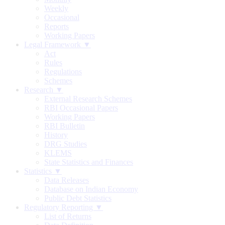
Weekly
Occasional
Reports
Working Papers
Legal Framework ▼
Act
Rules
Regulations
Schemes
Research ▼
External Research Schemes
RBI Occasional Papers
Working Papers
RBI Bulletin
History
DRG Studies
KLEMS
State Statistics and Finances
Statistics ▼
Data Releases
Database on Indian Economy
Public Debt Statistics
Regulatory Reporting ▼
List of Returns