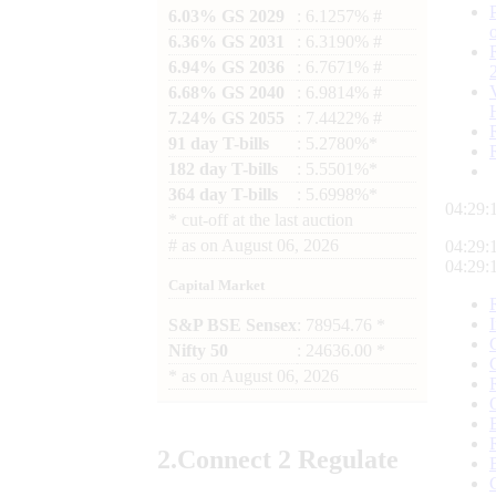
6.03% GS 2029
: 6.1257% #
6.36% GS 2031
: 6.3190% #
6.94% GS 2036
: 6.7671% #
6.68% GS 2040
: 6.9814% #
7.24% GS 2055
: 7.4422% #
91 day T-bills
: 5.2780%*
182 day T-bills
: 5.5501%*
364 day T-bills
: 5.6998%*
04:29:
*
cut-off at the last auction
#
as on
August 06, 2026
04:29:
04:29:
Capital Market
S&P BSE Sensex
: 78954.76 *
Nifty 50
: 24636.00 *
*
as on
August 06, 2026
2.
Connect
2 Regulate