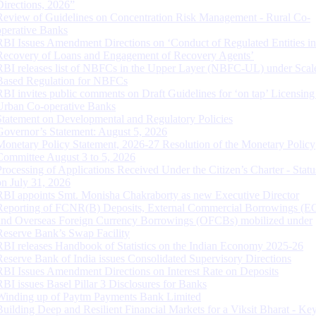
Directions, 2026”
Review of Guidelines on Concentration Risk Management - Rural Co-
operative Banks
RBI Issues Amendment Directions on ‘Conduct of Regulated Entities in
Recovery of Loans and Engagement of Recovery Agents’
RBI releases list of NBFCs in the Upper Layer (NBFC-UL) under Scal
Based Regulation for NBFCs
RBI invites public comments on Draft Guidelines for ‘on tap’ Licensing
Urban Co-operative Banks
Statement on Developmental and Regulatory Policies
Governor’s Statement: August 5, 2026
Monetary Policy Statement, 2026-27 Resolution of the Monetary Policy
Committee August 3 to 5, 2026
Processing of Applications Received Under the Citizen’s Charter - Statu
on July 31, 2026
RBI appoints Smt. Monisha Chakraborty as new Executive Director
Reporting of FCNR(B) Deposits, External Commercial Borrowings (E
and Overseas Foreign Currency Borrowings (OFCBs) mobilized under
Reserve Bank’s Swap Facility
RBI releases Handbook of Statistics on the Indian Economy 2025-26
Reserve Bank of India issues Consolidated Supervisory Directions
RBI Issues Amendment Directions on Interest Rate on Deposits
RBI issues Basel Pillar 3 Disclosures for Banks
Winding up of Paytm Payments Bank Limited
Building Deep and Resilient Financial Markets for a Viksit Bharat - Ke