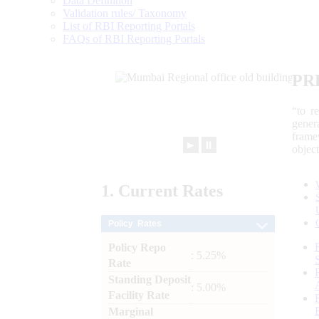
Data Definition
Validation rules/ Taxonomy
List of RBI Reporting Portals
FAQs of RBI Reporting Portals
PR
“to r
gener
frame
►
⏸
objec
1.
Current
Rates
Policy Rates
Policy Repo
: 5.25%
Rate
Standing Deposit
: 5.00%
Facility Rate
Marginal