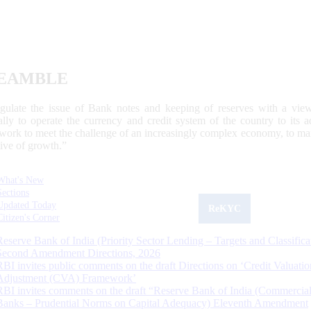
EAMBLE
egulate the issue of Bank notes and keeping of reserves with a view
ally to operate the currency and credit system of the country to its
work to meet the challenge of an increasingly complex economy, to main
tive of growth.”
What's New
Sections
Updated Today
ReKYC
Citizen's Corner
Reserve Bank of India (Priority Sector Lending – Targets and Classifica
Second Amendment Directions, 2026
RBI invites public comments on the draft Directions on ‘Credit Valuatio
Adjustment (CVA) Framework’
RBI invites comments on the draft “Reserve Bank of India (Commercia
Banks – Prudential Norms on Capital Adequacy) Eleventh Amendment