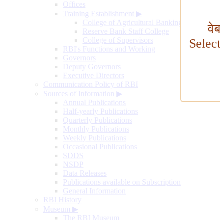
Offices
Training Establishment
▶
College of Agricultural Banking
वे
Reserve Bank Staff College
College of Supervisors
Selec
RBI's Functions and Working
Governors
Deputy Governors
Executive Directors
Communication Policy of RBI
Sources of Information
▶
Annual Publications
Half-yearly Publications
Quarterly Publications
Monthly Publications
Weekly Publications
Occasional Publications
SDDS
NSDP
Data Releases
Publications available on Subscription
General Information
RBI History
Museum
▶
The RBI Museum