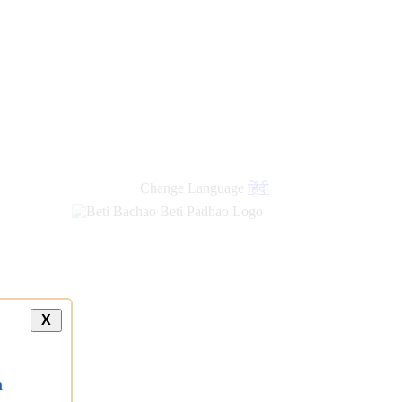
Change Language
हिंदी
X
a