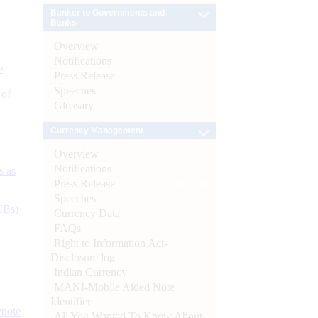
Banker to Governments and
Banks
Overview
Notifications
e
Press Release
Speeches
 of
Glossary
Currency Management
Overview
Notifications
s as
Press Release
Speeches
CBs)
Currency Data
FAQs
Right to Information Act-
Disclosure log
Indian Currency
MANI-Mobile Aided Note
Identifier
ynote
All You Wanted To Know About