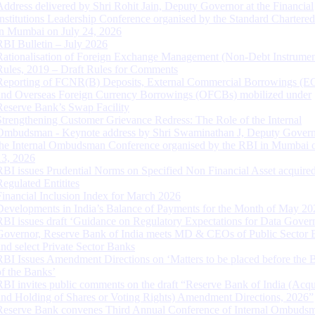
Address delivered by Shri Rohit Jain, Deputy Governor at the Financial
Institutions Leadership Conference organised by the Standard Chartere
in Mumbai on July 24, 2026
RBI Bulletin – July 2026
Rationalisation of Foreign Exchange Management (Non-Debt Instrumen
Rules, 2019 – Draft Rules for Comments
Reporting of FCNR(B) Deposits, External Commercial Borrowings (E
and Overseas Foreign Currency Borrowings (OFCBs) mobilized under
Reserve Bank’s Swap Facility
Strengthening Customer Grievance Redress: The Role of the Internal
Ombudsman - Keynote address by Shri Swaminathan J, Deputy Govern
the Internal Ombudsman Conference organised by the RBI in Mumbai o
13, 2026
RBI issues Prudential Norms on Specified Non Financial Asset acquire
Regulated Entitites
Financial Inclusion Index for March 2026
Developments in India’s Balance of Payments for the Month of May 20
RBI issues draft ‘Guidance on Regulatory Expectations for Data Gover
Governor, Reserve Bank of India meets MD & CEOs of Public Sector 
and select Private Sector Banks
RBI Issues Amendment Directions on ‘Matters to be placed before the 
of the Banks’
RBI invites public comments on the draft “Reserve Bank of India (Acqu
and Holding of Shares or Voting Rights) Amendment Directions, 2026”
Reserve Bank convenes Third Annual Conference of Internal Ombuds