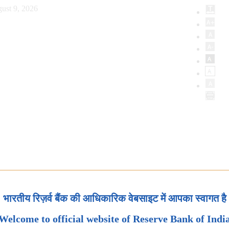
ust 9, 2026
भारतीय रिज़र्व बैंक की आधिकारिक वेबसाइट में आपका स्वागत है
Welcome to official website of Reserve Bank of Indi