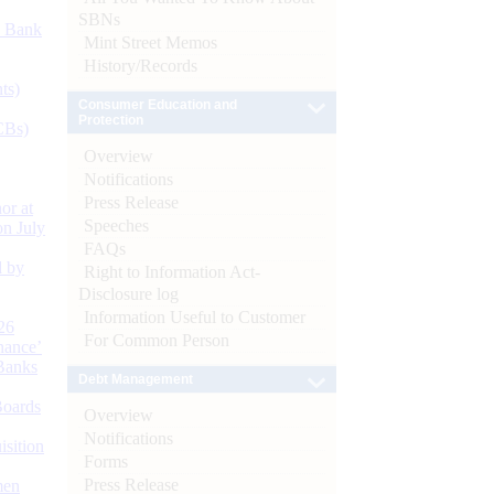
SBNs
d Bank
Mint Street Memos
History/Records
ts)
Consumer Education and
Protection
CBs)
Overview
Notifications
Press Release
or at
Speeches
n July
FAQs
d by
Right to Information Act-
Disclosure log
Information Useful to Customer
26
For Common Person
nance’
Banks
Debt Management
Boards
Overview
Notifications
isition
Forms
Press Release
men