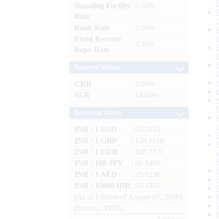
Standing Facility
: 5.50%
Rate
Bank Rate
: 5.50%
Fixed Reverse
: 3.35%
Repo Rate
Reserve Ratios
CRR
: 3.00%
SLR
: 18.00%
Exchange Rates
INR / 1 USD
: 95.2135
INR / 1 GBP
: 128.1158
INR / 1 EUR
: 109.7171
INR / 100 JPY
: 60.1400
INR / 1 AED
: 25.9236
INR / 10000 IDR
: 53.1937
(As at 1.00pm of August 07, 2026)
(Source : FBIL)