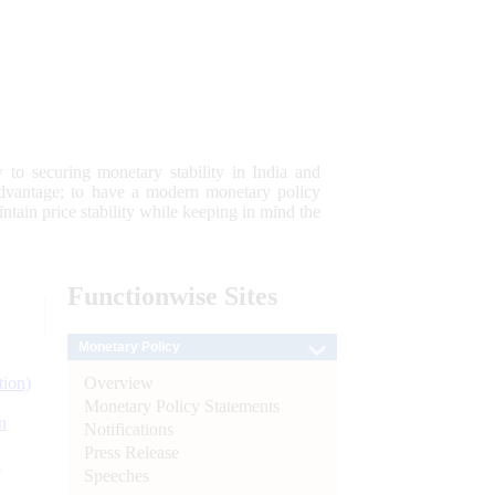
 to securing monetary stability in India and
 advantage; to have a modern monetary policy
tain price stability while keeping in mind the
Functionwise
Sites
Monetary Policy
Overview
tion)
Monetary Policy Statements
n
Notifications
Press Release
l
Speeches