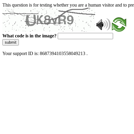
This question is for testing whether you are a human visitor and to 
What code is in the image?
submit
Your support ID is: 8687394103558049213 .