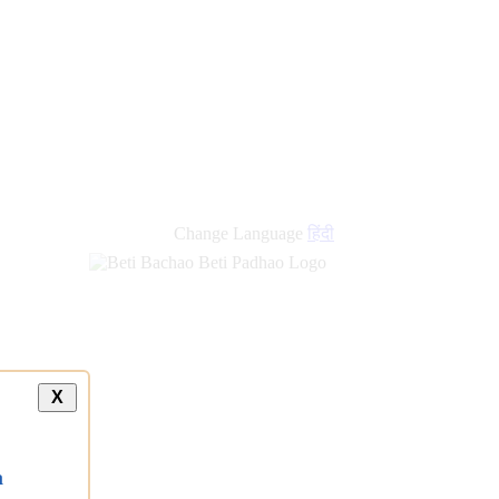
Change Language
हिंदी
X
a