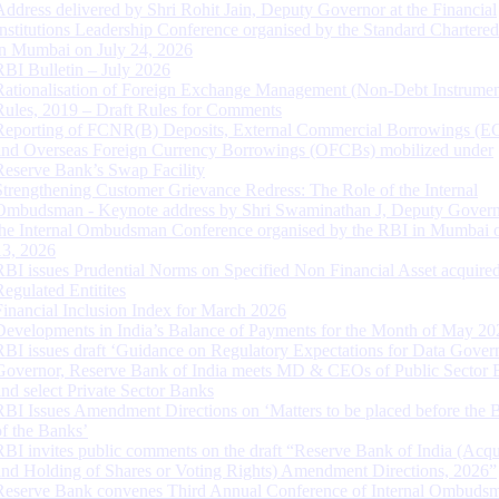
Address delivered by Shri Rohit Jain, Deputy Governor at the Financial
Institutions Leadership Conference organised by the Standard Chartere
in Mumbai on July 24, 2026
RBI Bulletin – July 2026
Rationalisation of Foreign Exchange Management (Non-Debt Instrumen
Rules, 2019 – Draft Rules for Comments
Reporting of FCNR(B) Deposits, External Commercial Borrowings (E
and Overseas Foreign Currency Borrowings (OFCBs) mobilized under
Reserve Bank’s Swap Facility
Strengthening Customer Grievance Redress: The Role of the Internal
Ombudsman - Keynote address by Shri Swaminathan J, Deputy Govern
the Internal Ombudsman Conference organised by the RBI in Mumbai o
13, 2026
RBI issues Prudential Norms on Specified Non Financial Asset acquire
Regulated Entitites
Financial Inclusion Index for March 2026
Developments in India’s Balance of Payments for the Month of May 20
RBI issues draft ‘Guidance on Regulatory Expectations for Data Gover
Governor, Reserve Bank of India meets MD & CEOs of Public Sector 
and select Private Sector Banks
RBI Issues Amendment Directions on ‘Matters to be placed before the 
of the Banks’
RBI invites public comments on the draft “Reserve Bank of India (Acqu
and Holding of Shares or Voting Rights) Amendment Directions, 2026”
Reserve Bank convenes Third Annual Conference of Internal Ombuds