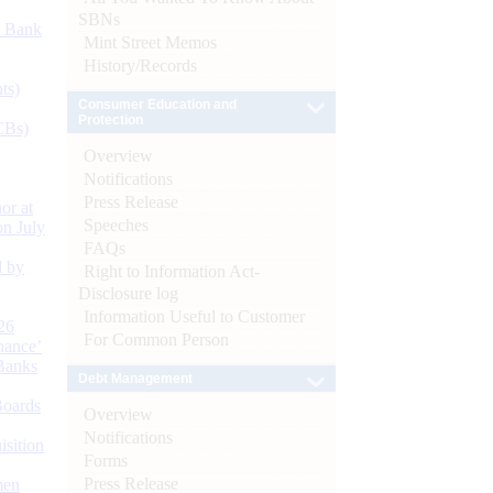
SBNs
d Bank
Mint Street Memos
History/Records
ts)
Consumer Education and
Protection
CBs)
Overview
Notifications
Press Release
or at
Speeches
n July
FAQs
d by
Right to Information Act-
Disclosure log
Information Useful to Customer
26
For Common Person
nance’
Banks
Debt Management
Boards
Overview
Notifications
isition
Forms
Press Release
men