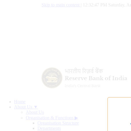
Skip to main content
|
12:32:48 PM Saturday, Au
Home
About Us ▼
About Us
Organisation & Functions
▶
Organisation Structure
Departments