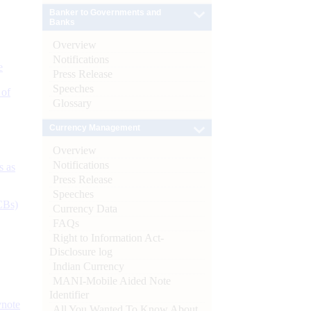
Banker to Governments and
Banks
Overview
Notifications
e
Press Release
Speeches
 of
Glossary
Currency Management
Overview
Notifications
s as
Press Release
Speeches
CBs)
Currency Data
FAQs
Right to Information Act-
Disclosure log
Indian Currency
MANI-Mobile Aided Note
Identifier
ynote
All You Wanted To Know About