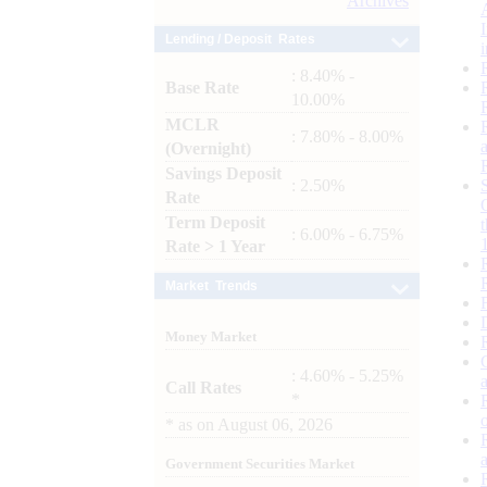
Archives
Lending / Deposit Rates
: 8.40% -
Base Rate
10.00%
MCLR
: 7.80% - 8.00%
(Overnight)
Savings Deposit
: 2.50%
Rate
Term Deposit
: 6.00% - 6.75%
Rate > 1 Year
Market Trends
Money Market
: 4.60% - 5.25%
Call Rates
*
*
as on
August 06, 2026
Government Securities Market