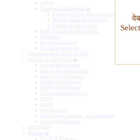
Offices
Training Establishment
▶
College of Agricultural Banking
वे
Reserve Bank Staff College
College of Supervisors
Selec
RBI's Functions and Working
Governors
Deputy Governors
Executive Directors
Communication Policy of RBI
Sources of Information
▶
Annual Publications
Half-yearly Publications
Quarterly Publications
Monthly Publications
Weekly Publications
Occasional Publications
SDDS
NSDP
Data Releases
Publications available on Subscription
General Information
RBI History
Museum
▶
The RBI Museum