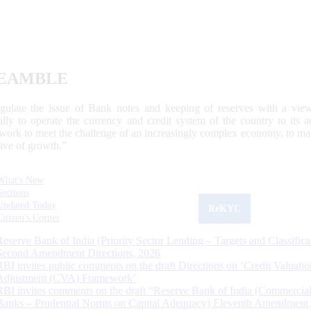
EAMBLE
egulate the issue of Bank notes and keeping of reserves with a view
ally to operate the currency and credit system of the country to its
work to meet the challenge of an increasingly complex economy, to main
tive of growth.”
What's New
Sections
Updated Today
ReKYC
Citizen's Corner
Reserve Bank of India (Priority Sector Lending – Targets and Classifica
Second Amendment Directions, 2026
RBI invites public comments on the draft Directions on ‘Credit Valuatio
Adjustment (CVA) Framework’
RBI invites comments on the draft “Reserve Bank of India (Commercia
Banks – Prudential Norms on Capital Adequacy) Eleventh Amendment