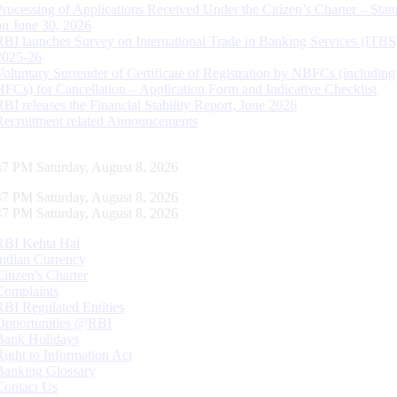
Processing of Applications Received Under the Citizen’s Charter – Statu
on June 30, 2026
RBI launches Survey on International Trade in Banking Services (ITBS
2025-26
Voluntary Surrender of Certificate of Registration by NBFCs (including
HFCs) for Cancellation – Application Form and Indicative Checklist
RBI releases the Financial Stability Report, June 2026
Recruitment related Announcements
48 PM Saturday, August 8, 2026
48 PM Saturday, August 8, 2026
48 PM Saturday, August 8, 2026
RBI Kehta Hai
Indian Currency
Citizen's Charter
Complaints
RBI Regulated Entities
Opportunities @RBI
Bank Holidays
Right to Information Act
Banking Glossary
Contact Us