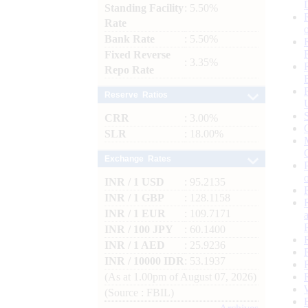
Standing Facility
: 5.50%
Rate
Bank Rate
: 5.50%
Fixed Reverse
: 3.35%
Repo Rate
Reserve Ratios
CRR
: 3.00%
SLR
: 18.00%
Exchange Rates
INR / 1 USD
: 95.2135
INR / 1 GBP
: 128.1158
INR / 1 EUR
: 109.7171
INR / 100 JPY
: 60.1400
INR / 1 AED
: 25.9236
INR / 10000 IDR
: 53.1937
(As at 1.00pm of August 07, 2026)
(Source : FBIL)