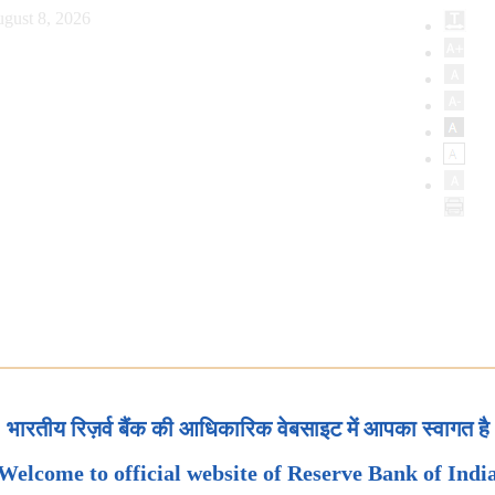
gust 8, 2026
भारतीय रिज़र्व बैंक की आधिकारिक वेबसाइट में आपका स्वागत है
Welcome to official website of Reserve Bank of Indi