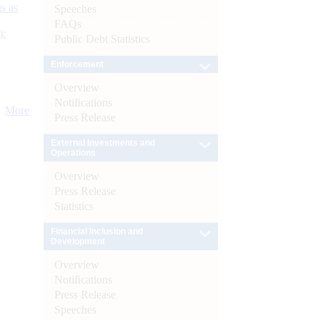
s as
Speeches
FAQs
):
Public Debt Statistics
Enforcement
Overview
Notifications
More
Press Release
External Investments and
Operations
Overview
Press Release
Statistics
Financial Inclusion and
Development
Overview
Notifications
Press Release
Speeches