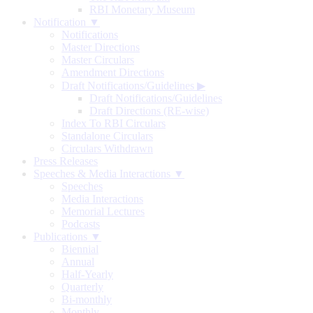
RBI Monetary Museum
Notification ▼
Notifications
Master Directions
Master Circulars
Amendment Directions
Draft Notifications/Guidelines
▶
Draft Notifications/Guidelines
Draft Directions (RE-wise)
Index To RBI Circulars
Standalone Circulars
Circulars Withdrawn
Press Releases
Speeches & Media Interactions ▼
Speeches
Media Interactions
Memorial Lectures
Podcasts
Publications ▼
Biennial
Annual
Half-Yearly
Quarterly
Bi-monthly
Monthly