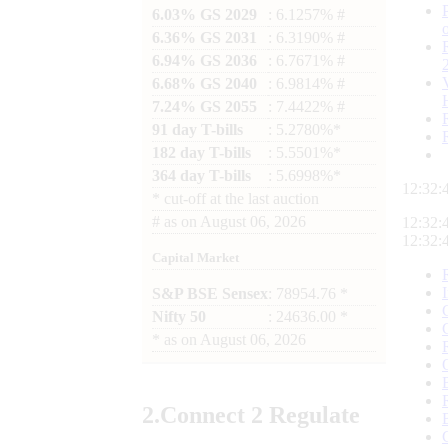
6.03% GS 2029
: 6.1257% #
6.36% GS 2031
: 6.3190% #
6.94% GS 2036
: 6.7671% #
6.68% GS 2040
: 6.9814% #
7.24% GS 2055
: 7.4422% #
91 day T-bills
: 5.2780%*
182 day T-bills
: 5.5501%*
364 day T-bills
: 5.6998%*
12:32:
*
cut-off at the last auction
#
as on
August 06, 2026
12:32:
12:32:
Capital Market
S&P BSE Sensex
: 78954.76 *
Nifty 50
: 24636.00 *
*
as on
August 06, 2026
2.
Connect
2 Regulate