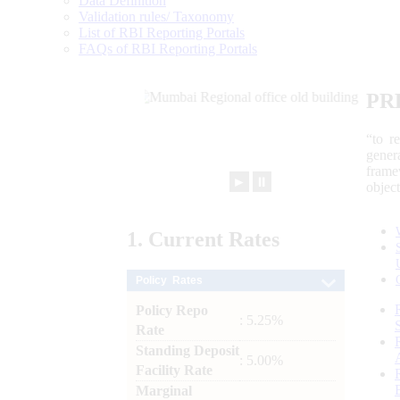
Data Definition
Validation rules/ Taxonomy
List of RBI Reporting Portals
FAQs of RBI Reporting Portals
PR
“to r
gener
frame
►
⏸
objec
1.
Current
Rates
Policy Rates
Policy Repo
: 5.25%
Rate
Standing Deposit
: 5.00%
Facility Rate
Marginal