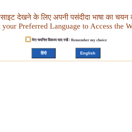
बसाइट देखने के लिए अपनी पसंदीदा भाषा का चयन क
t your Preferred Language to Access the W
मेरा चयनित विकल्प याद रखें / Remember my choice
हिंदी
English