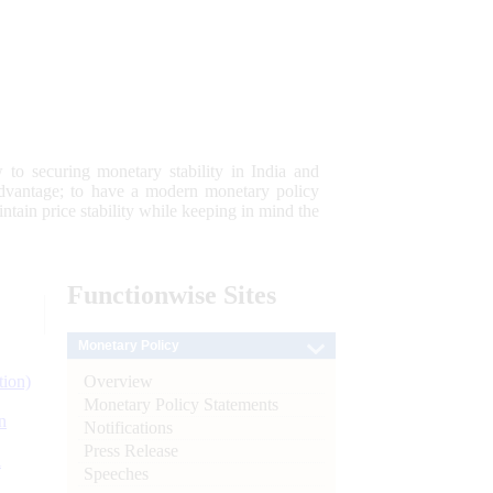
 to securing monetary stability in India and
 advantage; to have a modern monetary policy
tain price stability while keeping in mind the
Functionwise
Sites
Monetary Policy
Overview
tion)
Monetary Policy Statements
n
Notifications
Press Release
l
Speeches