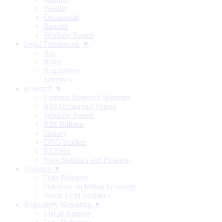
Weekly
Occasional
Reports
Working Papers
Legal Framework ▼
Act
Rules
Regulations
Schemes
Research ▼
External Research Schemes
RBI Occasional Papers
Working Papers
RBI Bulletin
History
DRG Studies
KLEMS
State Statistics and Finances
Statistics ▼
Data Releases
Database on Indian Economy
Public Debt Statistics
Regulatory Reporting ▼
List of Returns