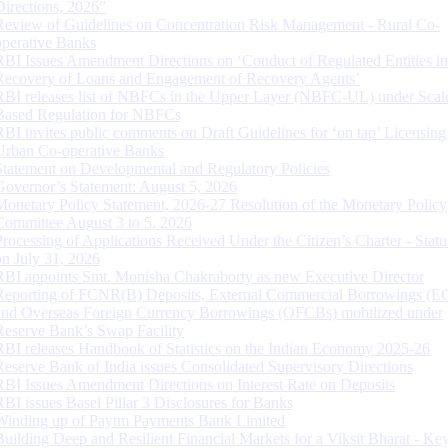
Directions, 2026”
Review of Guidelines on Concentration Risk Management - Rural Co-
operative Banks
RBI Issues Amendment Directions on ‘Conduct of Regulated Entities in
Recovery of Loans and Engagement of Recovery Agents’
RBI releases list of NBFCs in the Upper Layer (NBFC-UL) under Scal
Based Regulation for NBFCs
RBI invites public comments on Draft Guidelines for ‘on tap’ Licensing
Urban Co-operative Banks
Statement on Developmental and Regulatory Policies
Governor’s Statement: August 5, 2026
Monetary Policy Statement, 2026-27 Resolution of the Monetary Policy
Committee August 3 to 5, 2026
Processing of Applications Received Under the Citizen’s Charter - Statu
on July 31, 2026
RBI appoints Smt. Monisha Chakraborty as new Executive Director
Reporting of FCNR(B) Deposits, External Commercial Borrowings (E
and Overseas Foreign Currency Borrowings (OFCBs) mobilized under
Reserve Bank’s Swap Facility
RBI releases Handbook of Statistics on the Indian Economy 2025-26
Reserve Bank of India issues Consolidated Supervisory Directions
RBI Issues Amendment Directions on Interest Rate on Deposits
RBI issues Basel Pillar 3 Disclosures for Banks
Winding up of Paytm Payments Bank Limited
Building Deep and Resilient Financial Markets for a Viksit Bharat - Ke