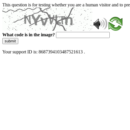
This question is for testing whether you are a human visitor and to 
What code is in the image?
submit
Your support ID is: 8687394103487521613 .