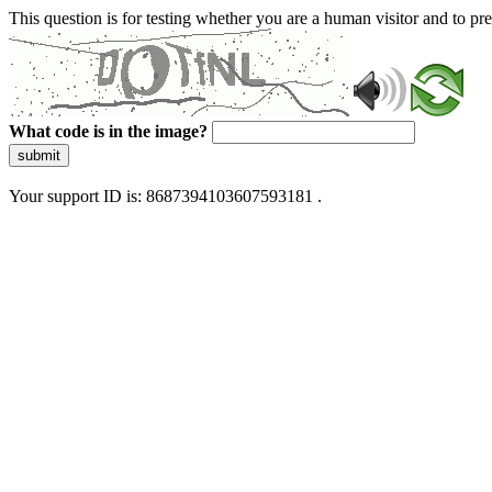
This question is for testing whether you are a human visitor and to 
What code is in the image?
submit
Your support ID is: 8687394103607593181 .