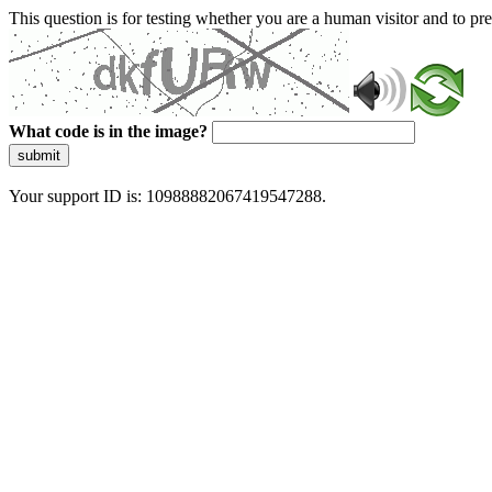
This question is for testing whether you are a human visitor and to 
What code is in the image?
submit
Your support ID is: 10988882067419547288.