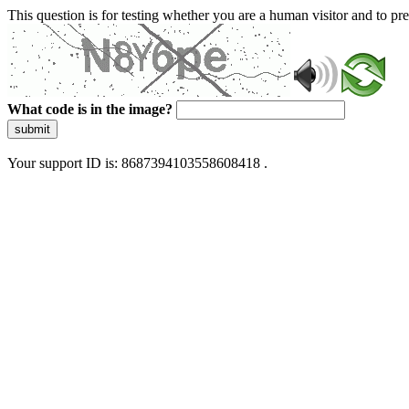
This question is for testing whether you are a human visitor and to 
What code is in the image?
submit
Your support ID is: 8687394103558608418 .