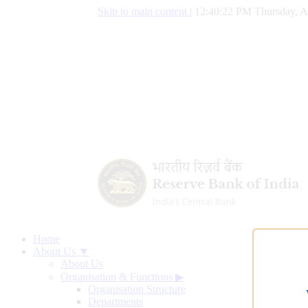
Skip to main content
|
12:40:23 PM Thursday, A
Home
About Us ▼
About Us
Organisation & Functions
▶
Organisation Structure
Departments