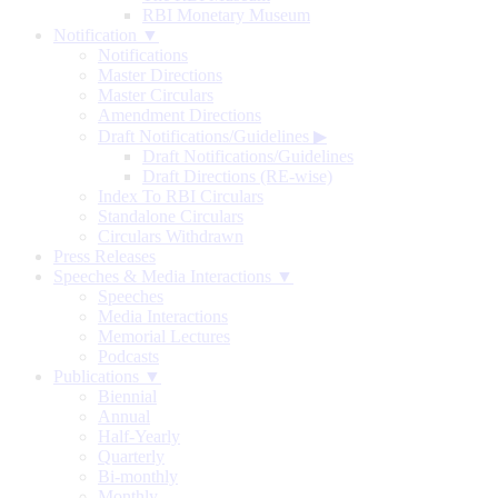
RBI Monetary Museum
Notification ▼
Notifications
Master Directions
Master Circulars
Amendment Directions
Draft Notifications/Guidelines
▶
Draft Notifications/Guidelines
Draft Directions (RE-wise)
Index To RBI Circulars
Standalone Circulars
Circulars Withdrawn
Press Releases
Speeches & Media Interactions ▼
Speeches
Media Interactions
Memorial Lectures
Podcasts
Publications ▼
Biennial
Annual
Half-Yearly
Quarterly
Bi-monthly
Monthly