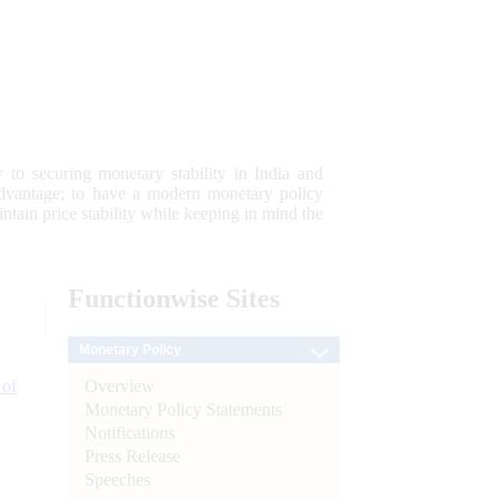
 to securing monetary stability in India and
 advantage; to have a modern monetary policy
tain price stability while keeping in mind the
Functionwise
Sites
Monetary Policy
Overview
 of
Monetary Policy Statements
Notifications
Press Release
Speeches