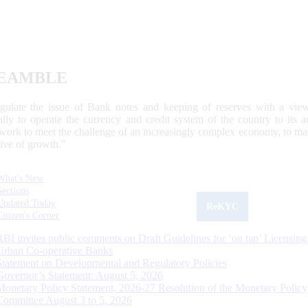
EAMBLE
egulate the issue of Bank notes and keeping of reserves with a view
ally to operate the currency and credit system of the country to its
work to meet the challenge of an increasingly complex economy, to main
tive of growth.”
What's New
Sections
Updated Today
ReKYC
Citizen's Corner
RBI invites public comments on Draft Guidelines for ‘on tap’ Licensing
Urban Co-operative Banks
Statement on Developmental and Regulatory Policies
Governor’s Statement: August 5, 2026
Monetary Policy Statement, 2026-27 Resolution of the Monetary Policy
Committee August 3 to 5, 2026