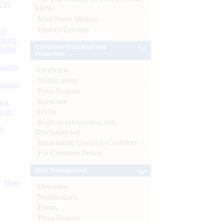
d by
SBNs
Mint Street Memos
History/Records
26
nance’
Consumer Education and
Banks
Protection
Boards
Overview
Notifications
isition
Press Release
Speeches
men
s as
FAQs
Right to Information Act-
):
Disclosure log
Information Useful to Customer
For Common Person
Debt Management
More
Overview
Notifications
Forms
Press Release