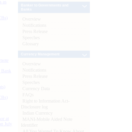
s as
Banker to Governments and
Banks
CBs)
Overview
Notifications
Press Release
Speeches
Glossary
Currency Management
ynote
Overview
Notifications
d Bank
Press Release
Speeches
ts)
Currency Data
FAQs
CBs)
Right to Information Act-
Disclosure log
Indian Currency
or at
MANI-Mobile Aided Note
n July
Identifier
All You Wanted To Know About