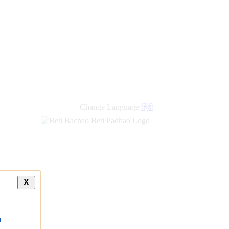
new
links
Change Language
हिंदी
X
a