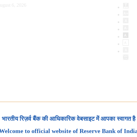
ugust 6, 2026
भारतीय रिज़र्व बैंक की आधिकारिक वेबसाइट में आपका स्वागत है
Welcome to official website of Reserve Bank of Indi