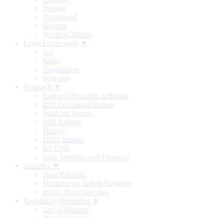
Weekly
Occasional
Reports
Working Papers
Legal Framework ▼
Act
Rules
Regulations
Schemes
Research ▼
External Research Schemes
RBI Occasional Papers
Working Papers
RBI Bulletin
History
DRG Studies
KLEMS
State Statistics and Finances
Statistics ▼
Data Releases
Database on Indian Economy
Public Debt Statistics
Regulatory Reporting ▼
List of Returns