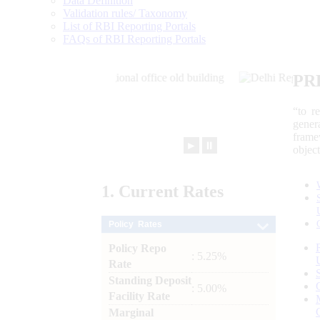
Data Definition
Validation rules/ Taxonomy
List of RBI Reporting Portals
FAQs of RBI Reporting Portals
PR
“to r
gener
frame
►
⏸
objec
1.
Current
Rates
Policy Rates
Policy Repo
: 5.25%
Rate
Standing Deposit
: 5.00%
Facility Rate
Marginal