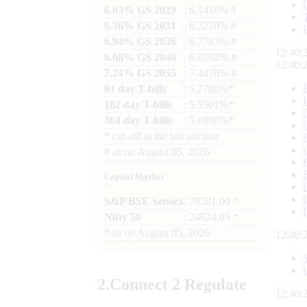
6.03% GS 2029
: 6.1410% #
6.36% GS 2031
: 6.3270% #
6.94% GS 2036
: 6.7783% #
12:40:
6.68% GS 2040
: 6.9792% #
12:40:
7.24% GS 2055
: 7.4476% #
91 day T-bills
: 5.2780%*
182 day T-bills
: 5.5501%*
364 day T-bills
: 5.6998%*
*
cut-off at the last auction
#
as on
August 05, 2026
Capital Market
S&P BSE Sensex
: 78581.00 *
Nifty 50
: 24624.65 *
*
as on
August 05, 2026
12:40:
2.
Connect
2 Regulate
12:40: