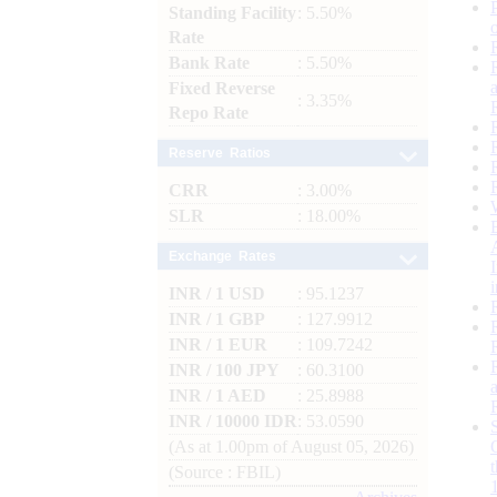
Standing Facility
: 5.50%
Rate
Bank Rate
: 5.50%
Fixed Reverse
: 3.35%
Repo Rate
Reserve Ratios
CRR
: 3.00%
SLR
: 18.00%
Exchange Rates
INR / 1 USD
: 95.1237
INR / 1 GBP
: 127.9912
INR / 1 EUR
: 109.7242
INR / 100 JPY
: 60.3100
INR / 1 AED
: 25.8988
INR / 10000 IDR
: 53.0590
(As at 1.00pm of August 05, 2026)
(Source : FBIL)