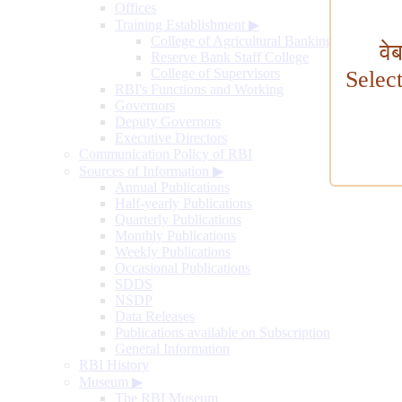
Offices
Training Establishment
▶
College of Agricultural Banking
वे
Reserve Bank Staff College
College of Supervisors
Selec
RBI's Functions and Working
Governors
Deputy Governors
Executive Directors
Communication Policy of RBI
Sources of Information
▶
Annual Publications
Half-yearly Publications
Quarterly Publications
Monthly Publications
Weekly Publications
Occasional Publications
SDDS
NSDP
Data Releases
Publications available on Subscription
General Information
RBI History
Museum
▶
The RBI Museum