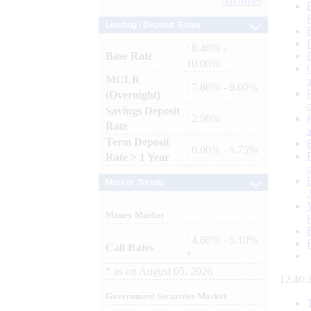
Archives
Lending / Deposit Rates
: 8.40% -
Base Rate
10.00%
MCLR
: 7.80% - 8.00%
(Overnight)
Savings Deposit
: 2.50%
Rate
Term Deposit
: 6.00% - 6.75%
Rate > 1 Year
Market Trends
Money Market
: 4.60% - 5.10%
Call Rates
*
*
as on
August 05, 2026
12:40:
Government Securities Market