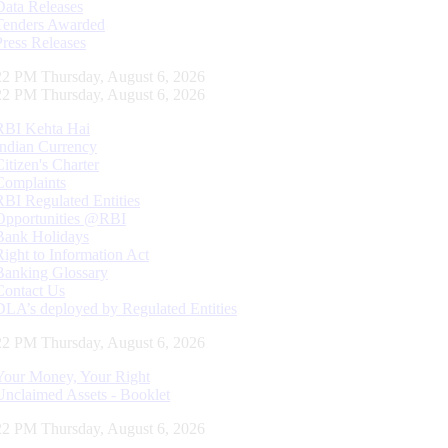
Data Releases
Tenders Awarded
Press Releases
23 PM Thursday, August 6, 2026
23 PM Thursday, August 6, 2026
RBI Kehta Hai
Indian Currency
Citizen's Charter
Complaints
RBI Regulated Entities
Opportunities @RBI
Bank Holidays
Right to Information Act
Banking Glossary
Contact Us
DLA’s deployed by Regulated Entities
23 PM Thursday, August 6, 2026
Your Money, Your Right
Unclaimed Assets - Booklet
23 PM Thursday, August 6, 2026