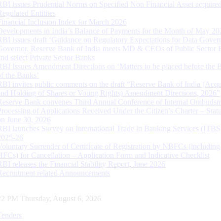
RBI issues Prudential Norms on Specified Non Financial Asset acquire
Regulated Entitites
Financial Inclusion Index for March 2026
Developments in India’s Balance of Payments for the Month of May 20
RBI issues draft ‘Guidance on Regulatory Expectations for Data Gover
Governor, Reserve Bank of India meets MD & CEOs of Public Sector 
and select Private Sector Banks
RBI Issues Amendment Directions on ‘Matters to be placed before the 
of the Banks’
RBI invites public comments on the draft “Reserve Bank of India (Acqu
and Holding of Shares or Voting Rights) Amendment Directions, 2026”
Reserve Bank convenes Third Annual Conference of Internal Ombuds
Processing of Applications Received Under the Citizen’s Charter – Statu
on June 30, 2026
RBI launches Survey on International Trade in Banking Services (ITBS
2025-26
Voluntary Surrender of Certificate of Registration by NBFCs (including
HFCs) for Cancellation – Application Form and Indicative Checklist
RBI releases the Financial Stability Report, June 2026
Recruitment related Announcements
23 PM Thursday, August 6, 2026
Tenders