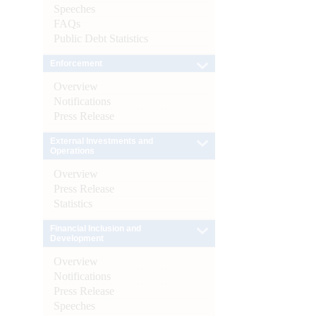
Speeches
FAQs
Public Debt Statistics
Enforcement
Overview
Notifications
Press Release
External Investments and
Operations
Overview
Press Release
Statistics
Financial Inclusion and
Development
Overview
Notifications
Press Release
Speeches