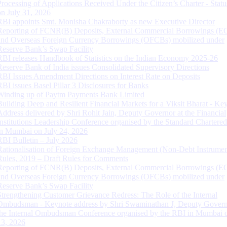
Processing of Applications Received Under the Citizen’s Charter - Statu
on July 31, 2026
RBI appoints Smt. Monisha Chakraborty as new Executive Director
Reporting of FCNR(B) Deposits, External Commercial Borrowings (E
and Overseas Foreign Currency Borrowings (OFCBs) mobilized under
Reserve Bank’s Swap Facility
RBI releases Handbook of Statistics on the Indian Economy 2025-26
Reserve Bank of India issues Consolidated Supervisory Directions
RBI Issues Amendment Directions on Interest Rate on Deposits
RBI issues Basel Pillar 3 Disclosures for Banks
Winding up of Paytm Payments Bank Limited
Building Deep and Resilient Financial Markets for a Viksit Bharat - Ke
Address delivered by Shri Rohit Jain, Deputy Governor at the Financial
Institutions Leadership Conference organised by the Standard Chartere
in Mumbai on July 24, 2026
RBI Bulletin – July 2026
Rationalisation of Foreign Exchange Management (Non-Debt Instrumen
Rules, 2019 – Draft Rules for Comments
Reporting of FCNR(B) Deposits, External Commercial Borrowings (E
and Overseas Foreign Currency Borrowings (OFCBs) mobilized under
Reserve Bank’s Swap Facility
Strengthening Customer Grievance Redress: The Role of the Internal
Ombudsman - Keynote address by Shri Swaminathan J, Deputy Govern
the Internal Ombudsman Conference organised by the RBI in Mumbai o
13, 2026