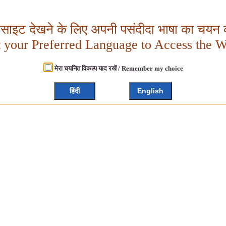
बसाइट देखने के लिए अपनी पसंदीदा भाषा का चयन क
t your Preferred Language to Access the W
मेरा चयनित विकल्प याद रखें / Remember my choice
हिंदी
English