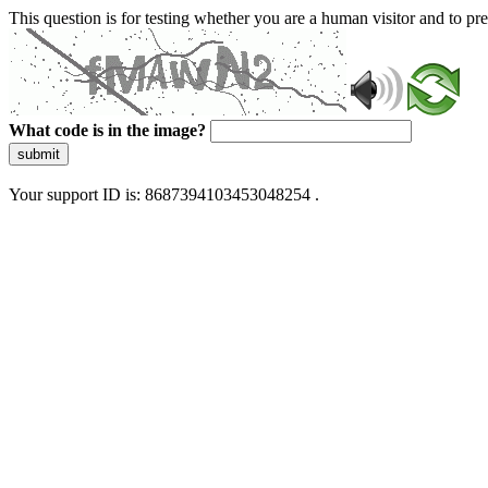
This question is for testing whether you are a human visitor and to 
What code is in the image?
submit
Your support ID is: 8687394103453048254 .