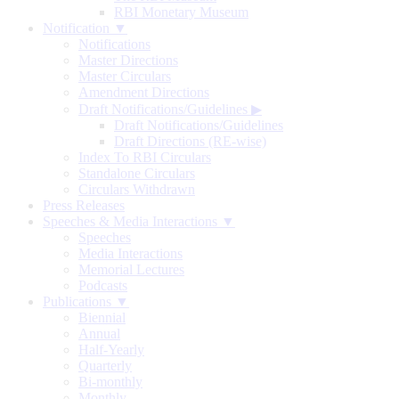
RBI Monetary Museum
Notification ▼
Notifications
Master Directions
Master Circulars
Amendment Directions
Draft Notifications/Guidelines
▶
Draft Notifications/Guidelines
Draft Directions (RE-wise)
Index To RBI Circulars
Standalone Circulars
Circulars Withdrawn
Press Releases
Speeches & Media Interactions ▼
Speeches
Media Interactions
Memorial Lectures
Podcasts
Publications ▼
Biennial
Annual
Half-Yearly
Quarterly
Bi-monthly
Monthly