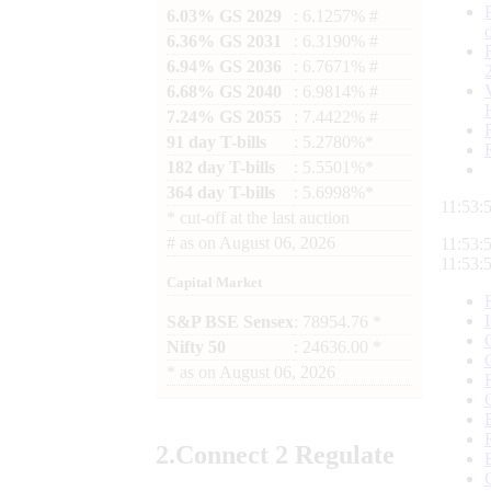
6.03% GS 2029
: 6.1257% #
6.36% GS 2031
: 6.3190% #
6.94% GS 2036
: 6.7671% #
6.68% GS 2040
: 6.9814% #
7.24% GS 2055
: 7.4422% #
91 day T-bills
: 5.2780%*
182 day T-bills
: 5.5501%*
364 day T-bills
: 5.6998%*
11:53:
*
cut-off at the last auction
#
as on
August 06, 2026
11:53:
11:53:
Capital Market
S&P BSE Sensex
: 78954.76 *
Nifty 50
: 24636.00 *
*
as on
August 06, 2026
2.
Connect
2 Regulate