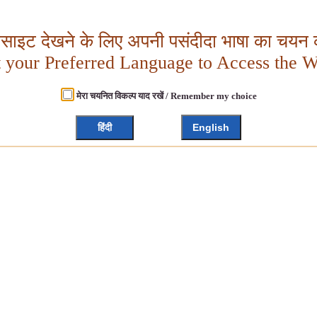
बसाइट देखने के लिए अपनी पसंदीदा भाषा का चयन क
t your Preferred Language to Access the W
मेरा चयनित विकल्प याद रखें / Remember my choice
हिंदी
English