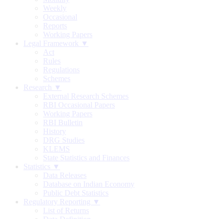
Weekly
Occasional
Reports
Working Papers
Legal Framework ▼
Act
Rules
Regulations
Schemes
Research ▼
External Research Schemes
RBI Occasional Papers
Working Papers
RBI Bulletin
History
DRG Studies
KLEMS
State Statistics and Finances
Statistics ▼
Data Releases
Database on Indian Economy
Public Debt Statistics
Regulatory Reporting ▼
List of Returns