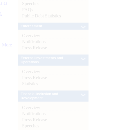
s as
Speeches
FAQs
):
Public Debt Statistics
Enforcement
Overview
Notifications
More
Press Release
External Investments and
Operations
Overview
Press Release
Statistics
Financial Inclusion and
Development
Overview
Notifications
Press Release
Speeches