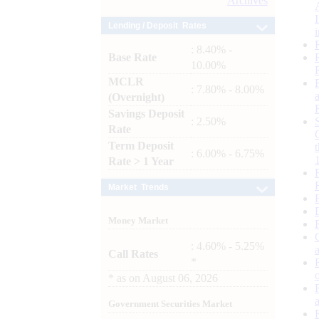
Archives
Lending / Deposit Rates
: 8.40% -
Base Rate
10.00%
MCLR
: 7.80% - 8.00%
(Overnight)
Savings Deposit
: 2.50%
Rate
Term Deposit
: 6.00% - 6.75%
Rate > 1 Year
Market Trends
Money Market
: 4.60% - 5.25%
Call Rates
*
*
as on
August 06, 2026
Government Securities Market