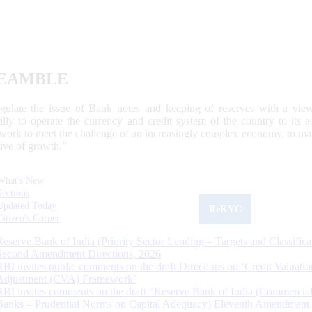
EAMBLE
egulate the issue of Bank notes and keeping of reserves with a view
ally to operate the currency and credit system of the country to its
work to meet the challenge of an increasingly complex economy, to main
tive of growth.”
What's New
Sections
Updated Today
ReKYC
Citizen's Corner
Reserve Bank of India (Priority Sector Lending – Targets and Classifica
Second Amendment Directions, 2026
RBI invites public comments on the draft Directions on ‘Credit Valuatio
Adjustment (CVA) Framework’
RBI invites comments on the draft “Reserve Bank of India (Commercia
Banks – Prudential Norms on Capital Adequacy) Eleventh Amendment