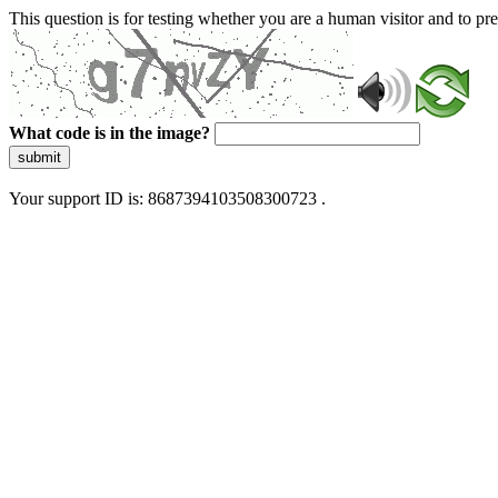
This question is for testing whether you are a human visitor and to 
What code is in the image?
submit
Your support ID is: 8687394103508300723 .