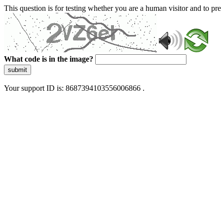
This question is for testing whether you are a human visitor and to 
What code is in the image?
submit
Your support ID is: 8687394103556006866 .