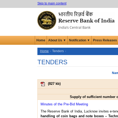
Skip to main content
Home
About Us ▼
Notification ▼
Press Releases
Home
Tenders
TENDERS
Nam
(
827 kb
)
Supply of sufficient number 
Minutes of the Pre-Bid Meeting
The Reserve Bank of India, Lucknow invites e-tend
handling of coin bags and note boxes – Technic