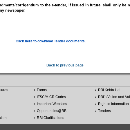
dments/corrigendum to the e-tender, if issued in future, shall only be n
any newspaper.
Click here to download Tender documents.
Back to previous page
sures
Forms
RBI Kehta Hai
IFSC/MICR Codes
RBI’s Vision and Va
Important Websites
Right to Information 
Opportunities
@
RBI
Tenders
ation
RBI Clarifications