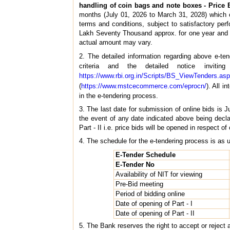
handling of coin bags and note boxes - Price 
months (July 01, 2026 to March 31, 2028) which ca
terms and conditions, subject to satisfactory pe
Lakh Seventy Thousand approx. for one year an
actual amount may vary.
2. The detailed information regarding above e-t
criteria and the detailed notice invit
https://www.rbi.org.in/Scripts/BS_ViewTenders.as
(
https://www.mstcecommerce.com/eprocn/
). All 
in the e-tendering process.
3. The last date for submission of online bids is 
the event of any date indicated above being decl
Part - II i.e. price bids will be opened in respect of
4. The schedule for the e-tendering process is as 
E-Tender Schedule
E-Tender No
Availability of NIT for viewing
Pre-Bid meeting
Period of bidding online
Date of opening of Part - I
Date of opening of Part - II
5. The Bank reserves the right to accept or reject 