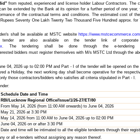
Bid”
from reputed, experienced and license holder Labour Contractors. The co
n be extended by the Bank at its opinion for a further period of one year, w
rformance of the contractual terms and conditions. The estimated cost of t
d Rupees Seventy One Lakh Twenty Two Thousand Five Hundred approx. for
ender/s shall be available at MSTC website
https://www.mstcecommerce.com
ing tender are also available on the tender link of corpor
px
. The tendering shall be done through the e-tenderin
interested bidders must register themselves with M/s MSTC Ltd through the abo
June 04, 2026 up to 02:00 PM and Part - I of the tender will be opened on th
ared a Holiday, the next working day shall become operative for the respect
 only those contractors/bidders who satisfies all criteria stipulated in Part - I.
under:
Schedule Date and Time
RBI/Lucknow Regional Office/Issue/1/26-27/ET/80
From May 14, 2026 (from 11:00 AM onwards) to June 04, 2026
May 21, 2026 at 3:30 PM
May 14, 2026 from 11:00 AM to June 04, 2026 up to 02:00 PM
June 04, 2026 on or after 3:30 PM
Date and time will be intimated to all the eligible tenderers through their regis
any or all e-tenders without assigning any reason thereof.