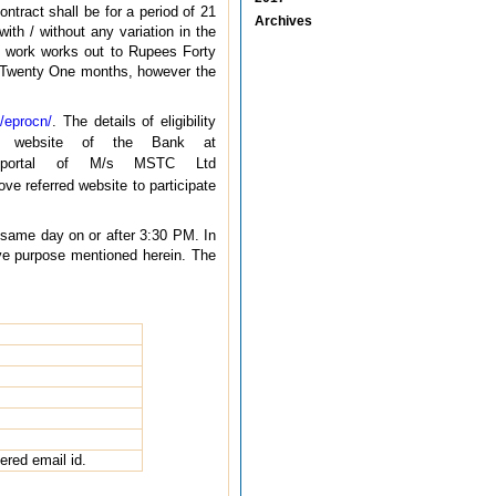
ntract shall be for a period of 21
Archives
ith / without any variation in the
he work works out to Rupees Forty
 Twenty One months, however the
/eprocn/
. The details of eligibility
ate website of the Bank at
g portal of M/s MSTC Ltd
ve referred website to participate
e same day on or after 3:30 PM. In
ive purpose mentioned herein. The
tered email id.