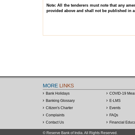
Note: All the tenderers must note that any amen
provided above and shall not be published in 
MORE
LINKS
Bank Holidays
COVID-19 Mea
Banking Glossary
E-LMS
Citizen's Charter
Events
Complaints
FAQs
Contact Us
Financial Educ
© Reserve Bank of India. All Rights Reserved.