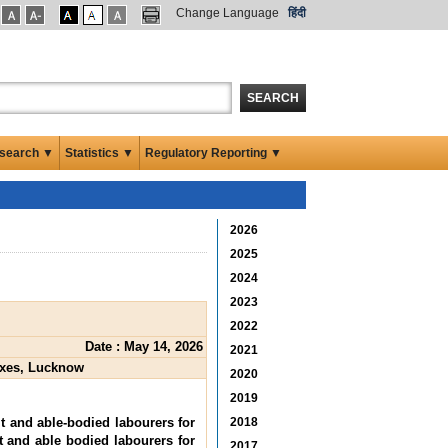
Change Language
हिंदी
SEARCH
search ▼
Statistics ▼
Regulatory Reporting ▼
2026
2025
2024
2023
2022
Date : May 14, 2026
2021
boxes, Lucknow
2020
2019
lt and able-bodied labourers for
2018
t and able bodied labourers for
2017