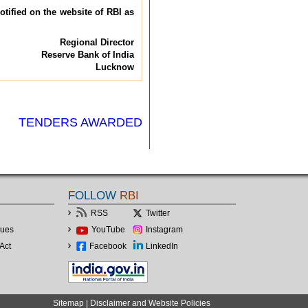
otified on the website of RBI as
Regional Director
Reserve Bank of India
Lucknow
TENDERS AWARDED
FOLLOW
RBI
RSS
Twitter
lues
YouTube
Instagram
Act
Facebook
LinkedIn
Sitemap
|
Disclaimer and Website Policies