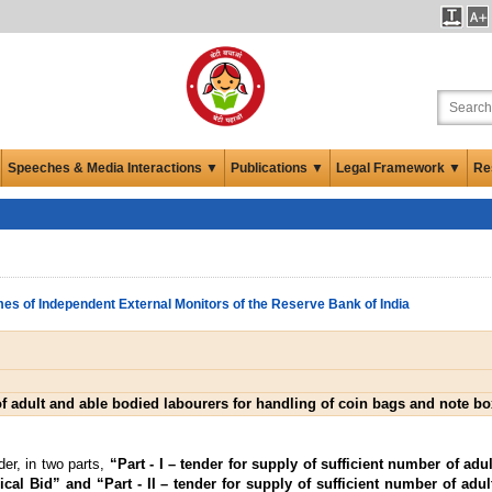
Speeches & Media Interactions ▼
Publications ▼
Legal Framework ▼
Re
es of Independent External Monitors of the Reserve Bank of India
of adult and able bodied labourers for handling of coin bags and note 
er, in two parts,
“Part - I – tender for supply of sufficient number of adu
al Bid” and “Part - II – tender for supply of sufficient number of adul