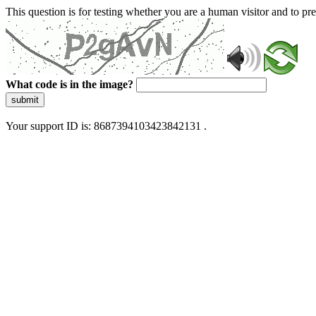
This question is for testing whether you are a human visitor and to 
What code is in the image?
submit
Your support ID is: 8687394103423842131 .