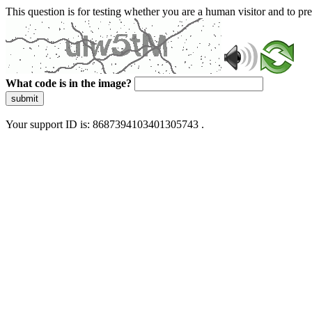
This question is for testing whether you are a human visitor and to 
What code is in the image?
submit
Your support ID is: 8687394103401305743 .