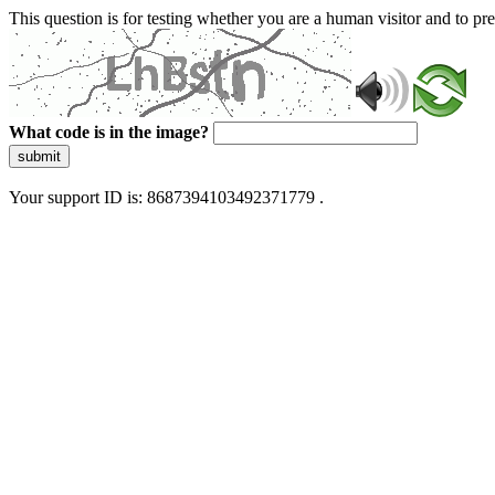
This question is for testing whether you are a human visitor and to 
What code is in the image?
submit
Your support ID is: 8687394103492371779 .