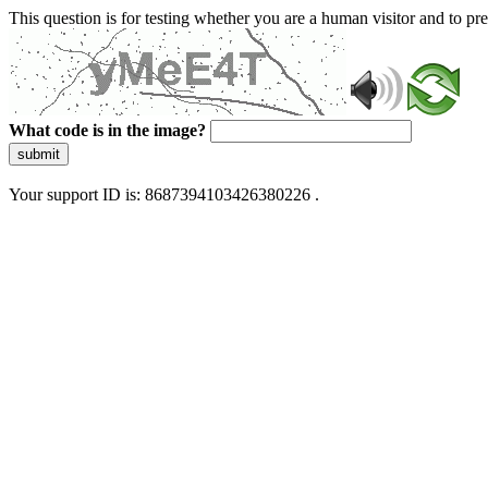
This question is for testing whether you are a human visitor and to 
What code is in the image?
submit
Your support ID is: 8687394103426380226 .