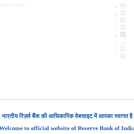
ugust 8, 2026
भारतीय रिज़र्व बैंक की आधिकारिक वेबसाइट में आपका स्वागत है
Welcome to official website of Reserve Bank of Indi