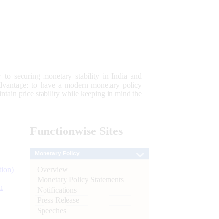
 to securing monetary stability in India and
 advantage; to have a modern monetary policy
tain price stability while keeping in mind the
Functionwise
Sites
Monetary Policy
Overview
tion)
Monetary Policy Statements
n
Notifications
Press Release
l
Speeches