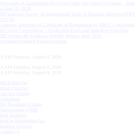
Processing of Applications Received Under the Citizen’s Charter – Statu
on June 30, 2026
RBI launches Survey on International Trade in Banking Services (ITBS
2025-26
Voluntary Surrender of Certificate of Registration by NBFCs (including
HFCs) for Cancellation – Application Form and Indicative Checklist
RBI releases the Financial Stability Report, June 2026
Recruitment related Announcements
18 AM Saturday, August 8, 2026
18 AM Saturday, August 8, 2026
18 AM Saturday, August 8, 2026
RBI Kehta Hai
Indian Currency
Citizen's Charter
Complaints
RBI Regulated Entities
Opportunities @RBI
Bank Holidays
Right to Information Act
Banking Glossary
Contact Us