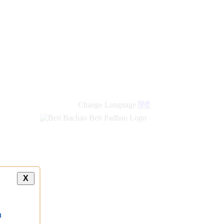
Change Language
हिंदी
X
a