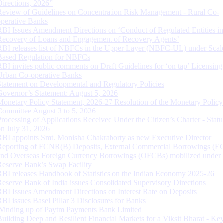
Directions, 2026”
Review of Guidelines on Concentration Risk Management - Rural Co-
operative Banks
RBI Issues Amendment Directions on ‘Conduct of Regulated Entities in
Recovery of Loans and Engagement of Recovery Agents’
RBI releases list of NBFCs in the Upper Layer (NBFC-UL) under Scal
Based Regulation for NBFCs
RBI invites public comments on Draft Guidelines for ‘on tap’ Licensing
Urban Co-operative Banks
Statement on Developmental and Regulatory Policies
Governor’s Statement: August 5, 2026
Monetary Policy Statement, 2026-27 Resolution of the Monetary Policy
Committee August 3 to 5, 2026
Processing of Applications Received Under the Citizen’s Charter - Statu
on July 31, 2026
RBI appoints Smt. Monisha Chakraborty as new Executive Director
Reporting of FCNR(B) Deposits, External Commercial Borrowings (E
and Overseas Foreign Currency Borrowings (OFCBs) mobilized under
Reserve Bank’s Swap Facility
RBI releases Handbook of Statistics on the Indian Economy 2025-26
Reserve Bank of India issues Consolidated Supervisory Directions
RBI Issues Amendment Directions on Interest Rate on Deposits
RBI issues Basel Pillar 3 Disclosures for Banks
Winding up of Paytm Payments Bank Limited
Building Deep and Resilient Financial Markets for a Viksit Bharat - Ke