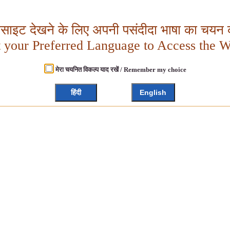
बसाइट देखने के लिए अपनी पसंदीदा भाषा का चयन क
t your Preferred Language to Access the W
मेरा चयनित विकल्प याद रखें / Remember my choice
हिंदी
English