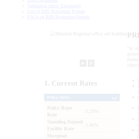
Data Definition
Validation rules/ Taxonomy
List of RBI Reporting Portals
FAQs of RBI Reporting Portals
PR
“to r
gener
frame
►
⏸
objec
1.
Current
Rates
Policy Rates
Policy Repo
: 5.25%
Rate
Standing Deposit
: 5.00%
Facility Rate
Marginal