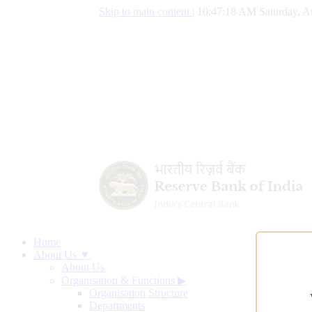
Skip to main content
|
10:47:18 AM Saturday, A
Home
About Us ▼
About Us
Organisation & Functions
▶
Organisation Structure
Departments