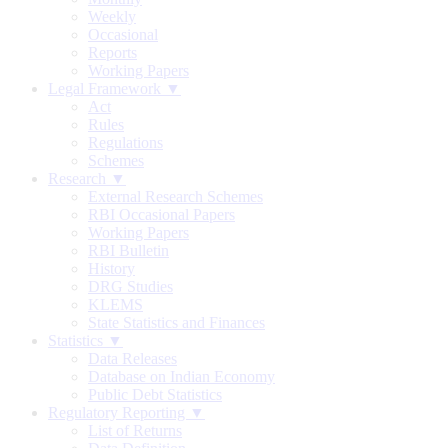
Weekly
Occasional
Reports
Working Papers
Legal Framework ▼
Act
Rules
Regulations
Schemes
Research ▼
External Research Schemes
RBI Occasional Papers
Working Papers
RBI Bulletin
History
DRG Studies
KLEMS
State Statistics and Finances
Statistics ▼
Data Releases
Database on Indian Economy
Public Debt Statistics
Regulatory Reporting ▼
List of Returns