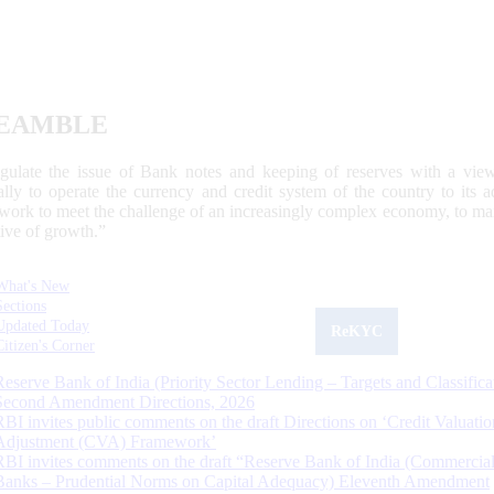
EAMBLE
egulate the issue of Bank notes and keeping of reserves with a view
ally to operate the currency and credit system of the country to its
work to meet the challenge of an increasingly complex economy, to main
tive of growth.”
What's New
Sections
Updated Today
ReKYC
Citizen's Corner
Reserve Bank of India (Priority Sector Lending – Targets and Classifica
Second Amendment Directions, 2026
RBI invites public comments on the draft Directions on ‘Credit Valuatio
Adjustment (CVA) Framework’
RBI invites comments on the draft “Reserve Bank of India (Commercia
Banks – Prudential Norms on Capital Adequacy) Eleventh Amendment