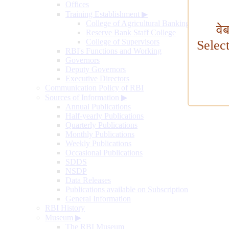
Offices
Training Establishment
▶
College of Agricultural Banking
वे
Reserve Bank Staff College
College of Supervisors
Selec
RBI's Functions and Working
Governors
Deputy Governors
Executive Directors
Communication Policy of RBI
Sources of Information
▶
Annual Publications
Half-yearly Publications
Quarterly Publications
Monthly Publications
Weekly Publications
Occasional Publications
SDDS
NSDP
Data Releases
Publications available on Subscription
General Information
RBI History
Museum
▶
The RBI Museum