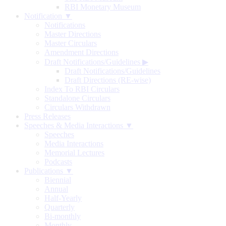
RBI Monetary Museum
Notification ▼
Notifications
Master Directions
Master Circulars
Amendment Directions
Draft Notifications/Guidelines
▶
Draft Notifications/Guidelines
Draft Directions (RE-wise)
Index To RBI Circulars
Standalone Circulars
Circulars Withdrawn
Press Releases
Speeches & Media Interactions ▼
Speeches
Media Interactions
Memorial Lectures
Podcasts
Publications ▼
Biennial
Annual
Half-Yearly
Quarterly
Bi-monthly
Monthly