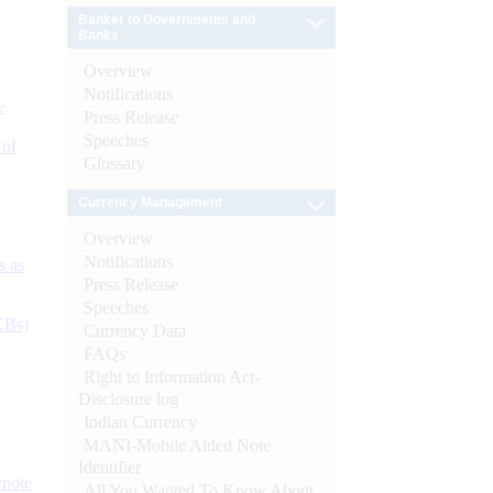
Banker to Governments and
Banks
Overview
Notifications
e
Press Release
Speeches
 of
Glossary
Currency Management
Overview
Notifications
s as
Press Release
Speeches
CBs)
Currency Data
FAQs
Right to Information Act-
Disclosure log
Indian Currency
MANI-Mobile Aided Note
Identifier
ynote
All You Wanted To Know About