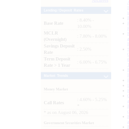
Archives
Lending / Deposit Rates
: 8.40% -
Base Rate
10.00%
MCLR
: 7.80% - 8.00%
(Overnight)
Savings Deposit
: 2.50%
Rate
Term Deposit
: 6.00% - 6.75%
Rate > 1 Year
Market Trends
Money Market
: 4.60% - 5.25%
Call Rates
*
*
as on
August 06, 2026
Government Securities Market