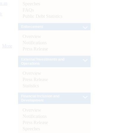
s as
Speeches
FAQs
):
Public Debt Statistics
Enforcement
Overview
Notifications
More
Press Release
External Investments and
Operations
Overview
Press Release
Statistics
Financial Inclusion and
Development
Overview
Notifications
Press Release
Speeches