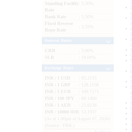
Standing Facility
: 5.50%
Rate
Bank Rate
: 5.50%
Fixed Reverse
: 3.35%
Repo Rate
Reserve Ratios
CRR
: 3.00%
SLR
: 18.00%
Exchange Rates
INR / 1 USD
: 95.2135
INR / 1 GBP
: 128.1158
INR / 1 EUR
: 109.7171
INR / 100 JPY
: 60.1400
INR / 1 AED
: 25.9236
INR / 10000 IDR
: 53.1937
(As at 1.00pm of August 07, 2026)
(Source : FBIL)