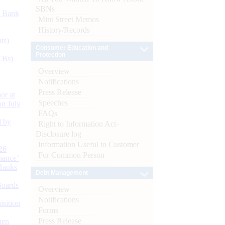
SBNs
d Bank
Mint Street Memos
History/Records
ts)
Consumer Education and
Protection
CBs)
Overview
Notifications
Press Release
or at
Speeches
n July
FAQs
d by
Right to Information Act-
Disclosure log
Information Useful to Customer
26
For Common Person
nance’
Banks
Debt Management
Boards
Overview
Notifications
isition
Forms
Press Release
men