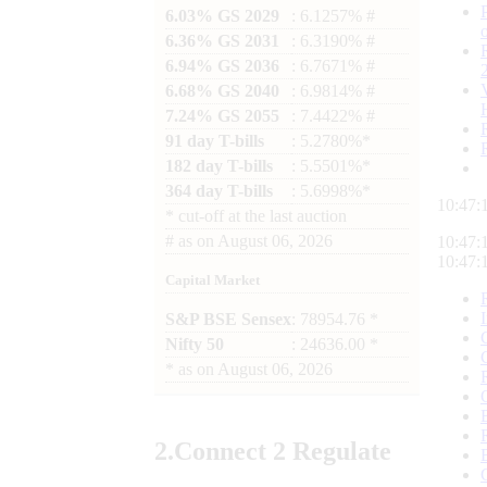
6.03% GS 2029
: 6.1257% #
6.36% GS 2031
: 6.3190% #
6.94% GS 2036
: 6.7671% #
6.68% GS 2040
: 6.9814% #
7.24% GS 2055
: 7.4422% #
91 day T-bills
: 5.2780%*
182 day T-bills
: 5.5501%*
364 day T-bills
: 5.6998%*
10:47:
*
cut-off at the last auction
#
as on
August 06, 2026
10:47:
10:47:
Capital Market
S&P BSE Sensex
: 78954.76 *
Nifty 50
: 24636.00 *
*
as on
August 06, 2026
2.
Connect
2 Regulate