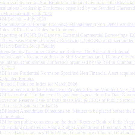
Address delivered by Shri Rohit Jain, Deputy Governor at the Financial
Institutions Leadership Conference organised by the Standard Chartere
in Mumbai on July 24, 2026
RBI Bulletin – July 2026
Rationalisation of Foreign Exchange Management (Non-Debt Instrumen
Rules, 2019 – Draft Rules for Comments
Reporting of FCNR(B) Deposits, External Commercial Borrowings (E
and Overseas Foreign Currency Borrowings (OFCBs) mobilized under
Reserve Bank’s Swap Facility
Strengthening Customer Grievance Redress: The Role of the Internal
Ombudsman - Keynote address by Shri Swaminathan J, Deputy Govern
the Internal Ombudsman Conference organised by the RBI in Mumbai o
13, 2026
RBI issues Prudential Norms on Specified Non Financial Asset acquire
Regulated Entitites
Financial Inclusion Index for March 2026
Developments in India’s Balance of Payments for the Month of May 20
RBI issues draft ‘Guidance on Regulatory Expectations for Data Gover
Governor, Reserve Bank of India meets MD & CEOs of Public Sector 
and select Private Sector Banks
RBI Issues Amendment Directions on ‘Matters to be placed before the 
of the Banks’
RBI invites public comments on the draft “Reserve Bank of India (Acqu
and Holding of Shares or Voting Rights) Amendment Directions, 2026”
Reserve Bank convenes Third Annual Conference of Internal Ombuds