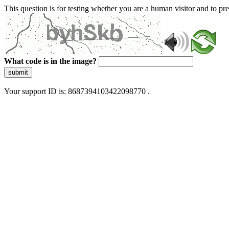
This question is for testing whether you are a human visitor and to 
What code is in the image?
submit
Your support ID is: 8687394103422098770 .