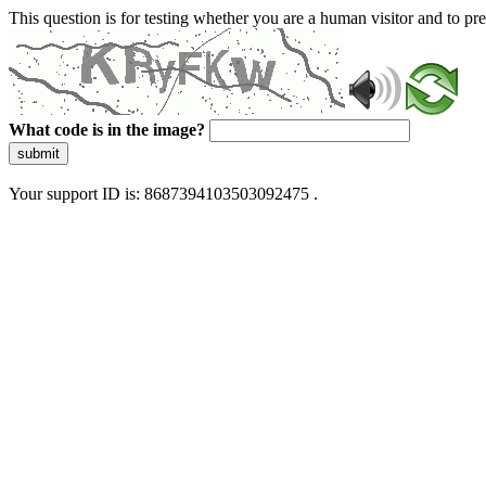
This question is for testing whether you are a human visitor and to 
What code is in the image?
submit
Your support ID is: 8687394103503092475 .