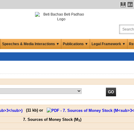
Speeches & Media Interactions ▼
Publications ▼
Legal Framework ▼
Re
(
11 kb
) or
7. Sources of Money Stock (M
)
3