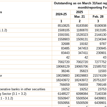
Outstanding as on March 31/last rep
month/reporting Fo
es
2025
2024-25
Mar. 21
Feb. 28
1
2
3
8510825
8183590
9190938
.1.2)
1508105
1180870
1913185
1591591
1528323
2144130
1558903
1509131
2134344
32688
19192
9787
83485
347453
230945
83443
347411
230901
42
42
43
7002720
7002720
7277752
19068129
19065706
21585702
38246
35823
11593
or
19029883
19029883
21574109
18243972
18243972
20751207
766659
766659
799148
rative banks in other securities
19252
19252
23753
 Sector (3.1 + 3.2)
6148527
6098084
7140338
1 - 3.1.2)
5550947
5500504
6439901
5550956
5500509
6439901