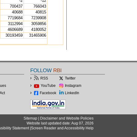
-2
-12
700437
766043
40688
40815
7719684
7239908
3112994
3059856
4606689
4180052
30193459
31465906
FOLLOW
RBI
RSS
Twitter
lues
YouTube
Instagram
Act
Facebook
LinkedIn
Sitemap
|
Disclaimer and Website Policies
Website last updated date: Aug 07, 2026
sibility Statement
|
Screen Reader and Accessibility Help