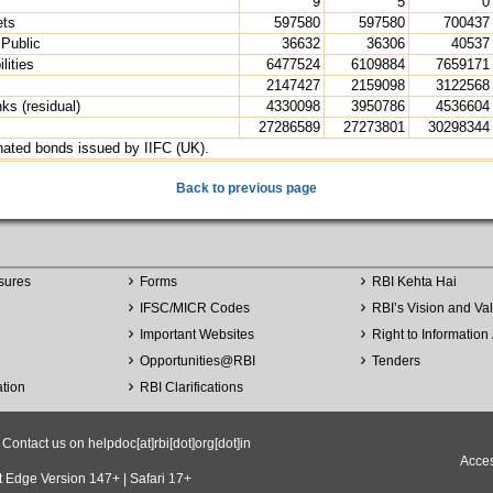
9
5
0
ets
597580
597580
700437
 Public
36632
36306
40537
lities
6477524
6109884
7659171
2147427
2159098
3122568
nks (residual)
4330098
3950786
4536604
27286589
27273801
30298344
nated bonds issued by IIFC (UK).
Back to previous page
sures
Forms
RBI Kehta Hai
IFSC/MICR Codes
RBI’s Vision and Va
Important Websites
Right to Information 
Opportunities
@
RBI
Tenders
ation
RBI Clarifications
ntact us on helpdoc[at]rbi[dot]org[dot]in
Acces
t Edge Version 147+ | Safari 17+