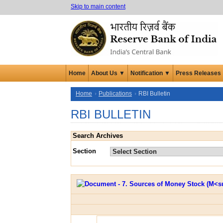
Skip to main content
Home
About Us ▼
Notification ▼
Press Releases
Home
Publications
RBI Bulletin
RBI BULLETIN
Search Archives
Section