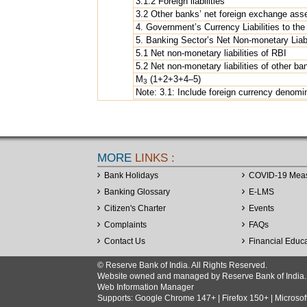
3.1.2 Foreign liabilities
3.2 Other banks’ net foreign exchange ass
4. Government’s Currency Liabilities to the
5. Banking Sector’s Net Non-monetary Liabi
5.1 Net non-monetary liabilities of RBI
5.2 Net non-monetary liabilities of other ba
M
(1+2+3+4–5)
3
Note: 3.1: Include foreign currency denomi
MORE
LINKS :
Bank Holidays
COVID-19 Mea
Banking Glossary
E-LMS
Citizen's Charter
Events
Complaints
FAQs
Contact Us
Financial Educ
© Reserve Bank of India. All Rights Reserved.
Website owned and managed by Reserve Bank of India. Co
Web Information Manager
Supports: Google Chrome 147+ | Firefox 150+ | Microsof