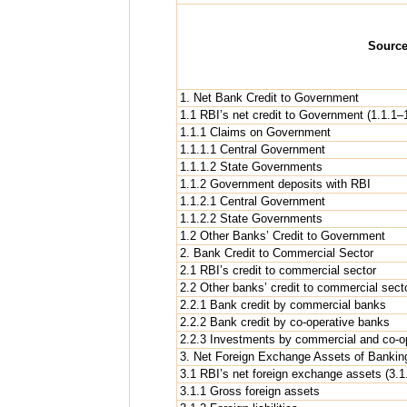
Sourc
1. Net Bank Credit to Government
1.1 RBI’s net credit to Government (1.1.1–1
1.1.1 Claims on Government
1.1.1.1 Central Government
1.1.1.2 State Governments
1.1.2 Government deposits with RBI
1.1.2.1 Central Government
1.1.2.2 State Governments
1.2 Other Banks’ Credit to Government
2. Bank Credit to Commercial Sector
2.1 RBI’s credit to commercial sector
2.2 Other banks’ credit to commercial sect
2.2.1 Bank credit by commercial banks
2.2.2 Bank credit by co-operative banks
2.2.3 Investments by commercial and co-ope
3. Net Foreign Exchange Assets of Banking
3.1 RBI’s net foreign exchange assets (3.1.
3.1.1 Gross foreign assets