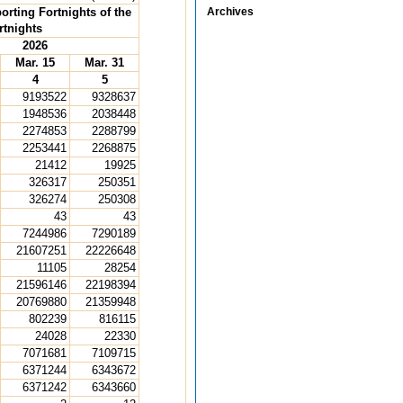
orting Fortnights of the
Archives
rtnights
2026
Mar. 15
Mar. 31
4
5
9193522
9328637
1948536
2038448
2274853
2288799
2253441
2268875
21412
19925
326317
250351
326274
250308
43
43
7244986
7290189
21607251
22226648
11105
28254
21596146
22198394
20769880
21359948
802239
816115
24028
22330
7071681
7109715
6371244
6343672
6371242
6343660