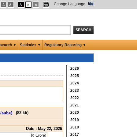
Change Language
हिंदी
SEARCH
search ▼
Statistics ▼
Regulatory Reporting ▼
2026
2025
2024
2023
2022
2021
2020
(
82 kb
)
2019
2018
Date : May 22, 2026
2017
(₹ Crore)