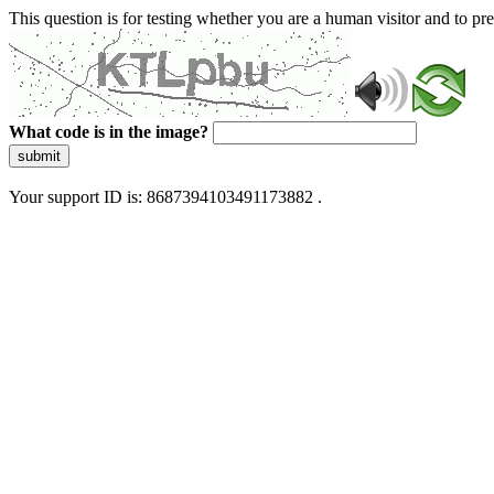
This question is for testing whether you are a human visitor and to 
What code is in the image?
submit
Your support ID is: 8687394103491173882 .