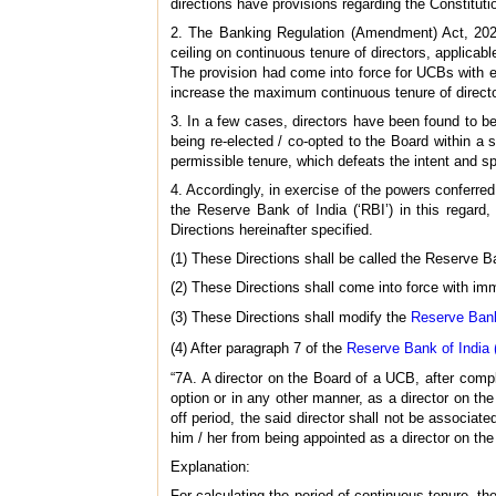
directions have provisions regarding the Constitut
2. The Banking Regulation (Amendment) Act, 2020 
ceiling on continuous tenure of directors, applicabl
The provision had come into force for UCBs with 
increase the maximum continuous tenure of directo
3. In a few cases, directors have been found to be
being re-elected / co-opted to the Board within a 
permissible tenure, which defeats the intent and spi
4. Accordingly, in exercise of the powers conferred
the Reserve Bank of India (‘RBI’) in this regard,
Directions hereinafter specified.
(1) These Directions shall be called the Reserve 
(2) These Directions shall come into force with imm
(3) These Directions shall modify the
Reserve Bank
(4) After paragraph 7 of the
Reserve Bank of India 
“7A. A director on the Board of a UCB, after comple
option or in any other manner, as a director on th
off period, the said director shall not be associa
him / her from being appointed as a director on the 
Explanation:
For calculating the period of continuous tenure, th