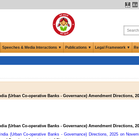
Speeches & Media Interactions ▼
Publications ▼
Legal Framework ▼
Re
ndia (Urban Co-operative Banks - Governance) Amendment Directions, 2
ndia (Urban Co-operative Banks - Governance) Amendment Directions, 2
India (Urban Co-operative Banks - Governance) Directions, 2025 on Novem