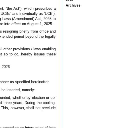
Archives
, “the Act”), which prescribed a
 ‘UCBs’ and individually as ‘UCB’).
ing Laws (Amendment) Act, 2025 to
e into effect on August 1, 2025.
 resigning briefly from office and
extended period beyond the legally
l other provisions / laws enabling
est so to do, hereby issues these
, 2026.
nner as specified hereinafter.
ll be inserted, namely:
pointed, whether by election or co-
f three years. During the cooling-
 This, however, shall not preclude
p preceding an interruption of less