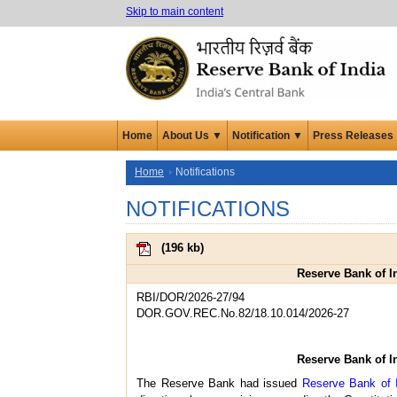
Skip to main content
Home
About Us ▼
Notification ▼
Press Releases
Home
Notifications
NOTIFICATIONS
(
196 kb
)
Reserve Bank of I
RBI/DOR/2026-27/94
DOR.GOV.REC.No.82/18.10.014/2026-27
Reserve Bank of I
The Reserve Bank had issued
Reserve Bank of 