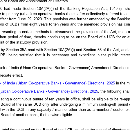
ion of Board and Appointment of Directors.
had made Section 10A(2A)(i) of the Banking Regulation Act, 1949 (in short
e to primary (urban) co-operative banks (hereinafter collectively referred to as
effect from June 29, 2020. This provision was further amended by the Bank
rs of UCBs from eight years to ten years and the amended provision has com
 resorting to certain methods to circumvent the provisions of the Act, such as
short period of time, thereby continuing to be on the Board of a UCB for an 
rit of the statutory provision.
 by Section 35A read with Section 10A(2A)(i) and Section 56 of the Act, and al
 RBI being satisfied that it is necessary and expedient in the public inter
Bank of India (Urban Co-operative Banks - Governance) Amendment Directions
ediate effect.
 of India (Urban Co-operative Banks - Governance) Directions, 2025
in the ma
(Urban Co-operative Banks - Governance) Directions, 2025
, the following sha
ting a continuous tenure of ten years in office, shall be eligible to be re-ap
e Board of the same UCB only after undergoing a minimum cooling-off period o
ted with the UCB in any capacity / manner other than as a member / customer.
Board of another bank, if otherwise eligible.
e total time served on the Board of the UCB including the period of directorshi