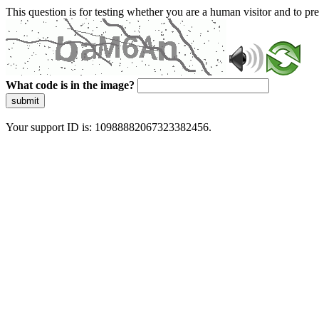
This question is for testing whether you are a human visitor and to 
What code is in the image?
submit
Your support ID is: 10988882067323382456.