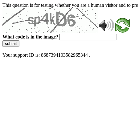
This question is for testing whether you are a human visitor and to 
What code is in the image?
submit
Your support ID is: 8687394103582965344 .