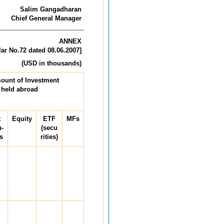
Salim Gangadharan
Chief General Manager
ANNEX
lar No.72 dated 08.06.2007]
 in thousands)
ount of Investment
held abroad
t
Equity
ETF
MFs
u-
(secu
s
rities)