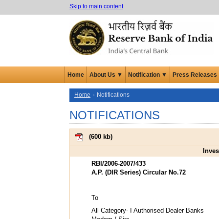
Skip to main content
Home
About Us ▼
Notification ▼
Press Releases
Home
Notifications
NOTIFICATIONS
(
600 kb
)
Inves
RBI/2006-2007/433
A.P. (DIR Series) Circular No.72
To
All Category- I Authorised Dealer Banks