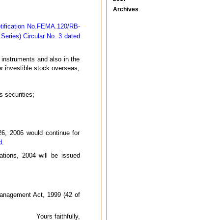
Archives
tification No.FEMA.120/RB-
Series) Circular No. 3 dated
 instruments and also in the
r investible stock overseas,
 securities;
26, 2006 would continue for
d
.
tions, 2004 will be issued
Management Act, 1999 (42 of
Yours faithfully,