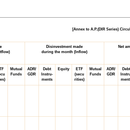
[Annex to A.P.(DIR Series) Circu
(USD
e
Disinvestment made
Net am
tflow)
during the month (Inflow)
TF
Mutual
ADR/
Debt
Equity
ETF
Mutual
ADR/
Deb
ecu
Funds
GDR
Instru-
(secu
Funds
GDR
Instr
ies)
ments
rities)
ment