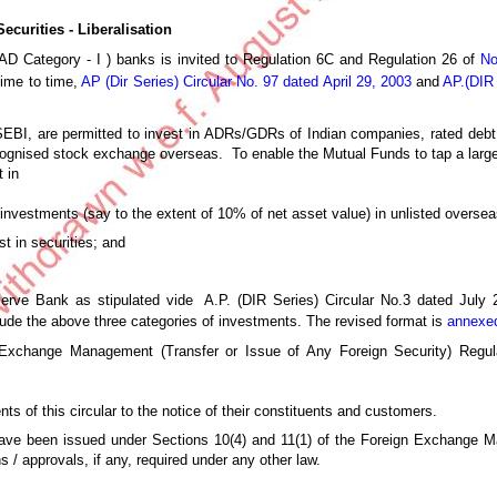
curities - Liberalisation
(AD Category - I ) banks is invited to Regulation 6C and Regulation 26 of
No
time to time,
AP (Dir Series) Circular No. 97 dated April 29, 2003
and
AP.(DIR 
 SEBI, are permitted to invest in ADRs/GDRs of Indian companies, rated debt
cognised stock exchange overseas. To enable the Mutual Funds to tap a large
 in
nvestments (say to the extent of 10% of net asset value) in unlisted overseas
t in securities; and
serve Bank as stipulated vide A.P. (DIR Series) Circular No.3 dated July 
clude the above three categories of investments. The revised format is
annexe
xchange Management (Transfer or Issue of Any Foreign Security) Regula
ts of this circular to the notice of their constituents and customers.
r have been issued under Sections 10(4) and 11(1) of the Foreign Exchange 
 / approvals, if any, required under any other law.