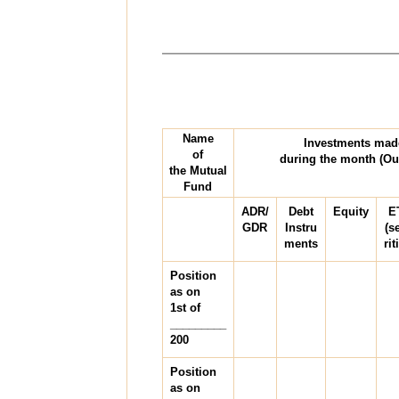
Name
Investments mad
of
during the month (Ou
the Mutual
Fund
ADR/
Debt
Equity
E
GDR
Instru
(s
ments
rit
Position
as on
1st of
_________
200
Position
as on