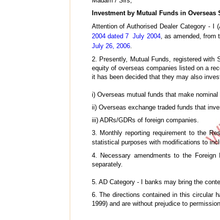
Madam / Sirs,
Investment by Mutual Funds in Overseas Se
Attention of Authorised Dealer Category - I 
2004 dated 7 July 2004
, as amended, from 
July 26, 2006
.
2. Presently, Mutual Funds, registered with
equity of overseas companies listed on a re
it has been decided that they may also invest
i) Overseas mutual funds that make nominal i
ii) Overseas exchange traded funds that inves
iii) ADRs/GDRs of foreign companies.
3. Monthly reporting requirement to the Re
statistical purposes with modifications to in
4. Necessary amendments to the Foreign E
separately.
5. AD Category - I banks may bring the conten
6. The directions contained in this circula
1999) and are without prejudice to permissions