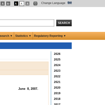
Change Language
हिंदी
SEARCH
search ▼
Statistics ▼
Regulatory Reporting ▼
2026
2025
2024
2023
2022
2021
2020
June 8, 2007.
2019
2018
2017