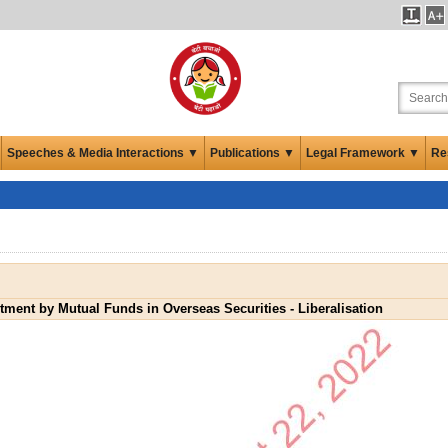
Speeches & Media Interactions ▼
Publications ▼
Legal Framework ▼
Re
tment by Mutual Funds in Overseas Securities - Liberalisation