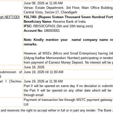
June 08, 2026 at 11:00 AM
Venue: Estate Department, 3rd Floor, Main Office Building
Central Vista, Sector-17, Chandigarh
ough NEFT/DD)
₹16,740/- (Rupees Sixteen Thousand Seven Hundred Fort
Beneficiary Name-
Reserve Bank of India
IFSC:
RBIS0CGPA01 (5th and 10th being zero)
Account No:
186003001
Note: Kindly mention your name/ company name in
remarks.
However, all MSEs (Micro and Small Enterprises) having U
(Udyog Aadhar Memorandum Number) participating in tender
from payment of Earnest Money Deposit. No interest will be
June 18, 2026
submission of
June 19, 2026 till 11:00 AM
d
rt I (Techno-
June 19, 2026 at 11:30 AM
Part II will be opened on same day if no deviation is submit
the Part II will be opened on any other date which will b
through email.
Payment of transaction fee through MSTC payment gateway
Ltd
d reserves the right to accept either in full or in part any tender. The Bank al