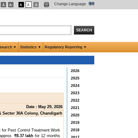
Change Language
हिंदी
SEARCH
search ▼
Statistics ▼
Regulatory Reporting ▼
2026
2025
2024
2023
2022
Date : May 29, 2026
2021
& Sector 30A Colony, Chandigarh
2020
2019
ct for Pest Control Treatment Work
2018
 approx.
₹8.37 lakh
for 12 months
2017