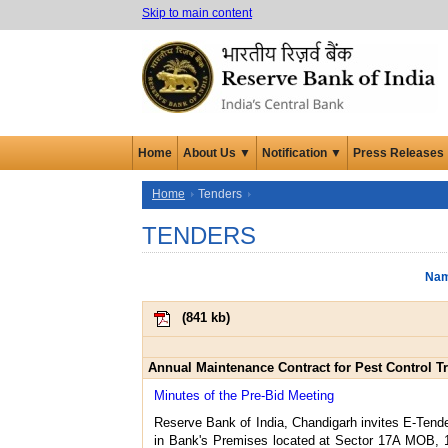
Skip to main content
Home
About Us ▼
Notification ▼
Press Releases
Home
Tenders
TENDERS
Nam
(
841 kb
)
Annual Maintenance Contract for Pest Control T
Minutes of the Pre-Bid Meeting
Reserve Bank of India, Chandigarh invites E-Tende
in Bank's Premises located at Sector 17A MOB, 1