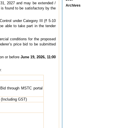
ch 31, 2027 and may be extended /
Archives
 is found to be satisfactory by the
Control under Category III (₹ 5-10
e able to take part in the tender
ercial conditions for the proposed
nderer’s price bid to be submitted
on or before
June 19, 2026, 11:00
w:
e Bid through MSTC portal
 (Including GST)