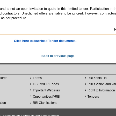
nd is not an open invitation to quote in this limited tender. Participation in t
ed contractors. Unsolicited offers are liable to be ignored. However, contractor
I as per procedure.
R
Click here to download Tender documents.
Back to previous page
sures
Forms
RBI Kehta Hai
IFSC/MICR Codes
RBI’s Vision and Va
Important Websites
Right to Information 
Opportunities
@
RBI
Tenders
ation
RBI Clarifications
ntact us on helpdoc[at]rbi[dot]org[dot]in