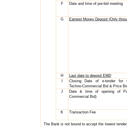
F
Date and time of pre-bid meeting
G
Earnest Money Deposit (Only thr
H
Last date to deposit EMD
I
Closing Date of e-tender for 
Techno-Commercial Bid & Price Bi
J
Date & time of opening of Pa
Commercial Bid)
K
Transaction Fee
The Bank is not bound to accept the lowest tender an