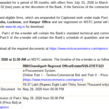
lly awarded for a period of 09 months with effect from July 01, 2026 to Mar
02 (two) years at the discretion of the Bank, if the Services of the contractor
and eligible firms, which are empaneled for Captioned work under trade Pest 
ndia, Lucknow,
and
Kanpur Office
and are registered on MSTC portal will b
site
www.rbi.org.in
for download.
. Part-I of the e-tender will contain the Bank’s standard technical and comm
art-II of the e-tender will contain the Bank’s schedule of quantities and te
d upload all the required documents at
https://www.mstcecommerce.com/eprocn
 2026 at 11:30 AM
on MSTC website. The timeline of the e-tender is as follo
RBI/Chandigarh Regional Office/Estate/5/26-27/ET/123
e-Procurement System
(Online Part I - Techno-Commercial Bid and Part II - Pric
(
https://www.mstcecommerce.com/eprocn
)
₹8.37 Lakh (Rupees Eight Lakh Thirty Seven Thousand only)
r Document for
May 29, 2026 from 05:00 PM
ssion of Part-I
May 29, 2026 from 05:00 PM
 (Price Bid) at
eprocn