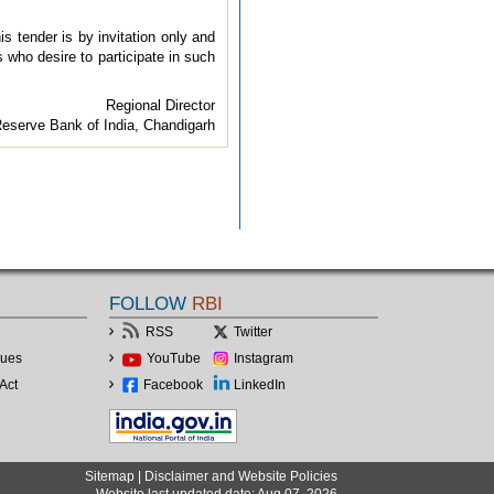
his tender is by invitation only and
s who desire to participate in such
Regional Director
eserve Bank of India, Chandigarh
FOLLOW
RBI
RSS
Twitter
lues
YouTube
Instagram
Act
Facebook
LinkedIn
Sitemap
|
Disclaimer and Website Policies
Website last updated date: Aug 07, 2026