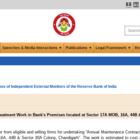
Speeches & Media Interactions ▼
Publications ▼
Legal Framework ▼
Re
es of Independent External Monitors of the Reserve Bank of India
reatment Work in Bank's Premises located at Sector 17A MOB, 16A, 44B 
r from eligible and willing firms for undertaking “Annual Maintenance Contra
6A, 44B & Sector 30A Colony, Chandigarh”. The work is estimated to cost