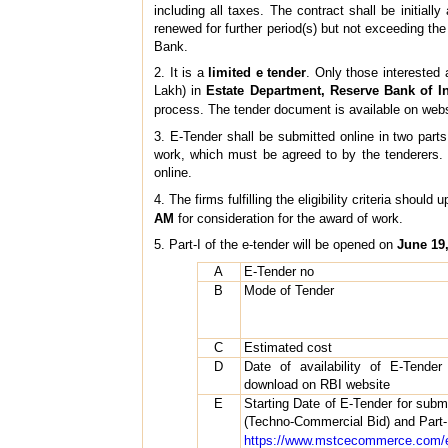
including all taxes. The contract shall be initia
renewed for further period(s) but not exceeding the 
Bank.
2. It is a
limited e tender
. Only those interested 
Lakh) in
Estate Department, Reserve Bank of I
process. The tender document is available on web
3. E-Tender shall be submitted online in two parts
work, which must be agreed to by the tenderers. P
online.
4. The firms fulfilling the eligibility criteria shoul
AM
for consideration for the award of work.
5. Part-I of the e-tender will be opened on
June 19,
A
E-Tender no
B
Mode of Tender
C
Estimated cost
D
Date of availability of E-Tende
download on RBI website
E
Starting Date of E-Tender for submi
(Techno-Commercial Bid) and Part-II
https://www.mstcecommerce.com/