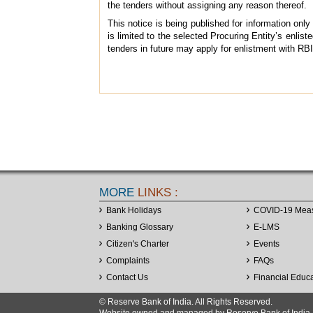
the tenders without assigning any reason thereof.
This notice is being published for information only a
is limited to the selected Procuring Entity’s enlist
tenders in future may apply for enlistment with RB
MORE
LINKS :
Bank Holidays
COVID-19 Mea
Banking Glossary
E-LMS
Citizen's Charter
Events
Complaints
FAQs
Contact Us
Financial Educ
© Reserve Bank of India. All Rights Reserved.
Website owned and managed by Reserve Bank of India. Co