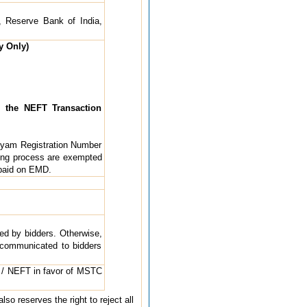
, Reserve Bank of India,
y Only)
 the NEFT Transaction
dyam Registration Number
ing process are exempted
 paid on EMD.
ted by bidders. Otherwise,
e communicated to bidders
 / NEFT in favor of MSTC
so reserves the right to reject all