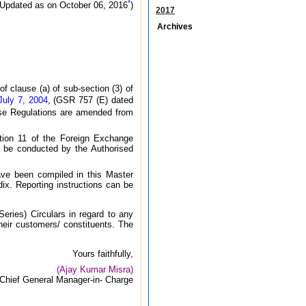
*
(Updated as on October 06, 2016
)
2017
Archives
 clause (a) of sub-section (3) of
July 7, 2004
, (GSR 757 (E) dated
ese Regulations are amended from
ction 11 of the Foreign Exchange
 be conducted by the Authorised
ave been compiled in this Master
ndix. Reporting instructions can be
eries) Circulars in regard to any
heir customers/ constituents. The
Yours faithfully,
(Ajay Kumar Misra)
Chief General Manager-in- Charge