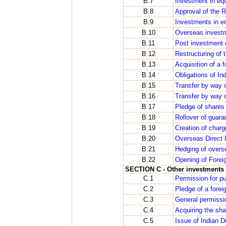
B.7
Investment in equ
B.8
Approval of the 
B.9
Investments in e
B.10
Overseas investm
B.11
Post investment 
B.12
Restructuring of 
B.13
Acquisition of a 
B.14
Obligations of In
B.15
Transfer by way 
B.16
Transfer by way o
B.17
Pledge of shares
B.18
Rollover of guara
B.19
Creation of char
B.20
Overseas Direct I
B.21
Hedging of overs
B.22
Opening of Forei
SECTION C - Other investments i
C.1
Permission for pu
C.2
Pledge of a forei
C.3
General permissi
C.4
Acquiring the sh
C.5
Issue of Indian D