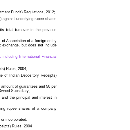
estment Funds) Regulations, 2012;
) against underlying rupee shares
ts total turnover in the previous
of Association of a foreign entity
ck exchange, but does not include
including International Financial
ts) Rules, 2004;
e of Indian Depository Receipts)
he amount of guarantees and 50 per
 Owned Subsidiary;
nd the principal and interest in
lying rupee shares of a company
 or incorporated;
ceipts) Rules, 2004