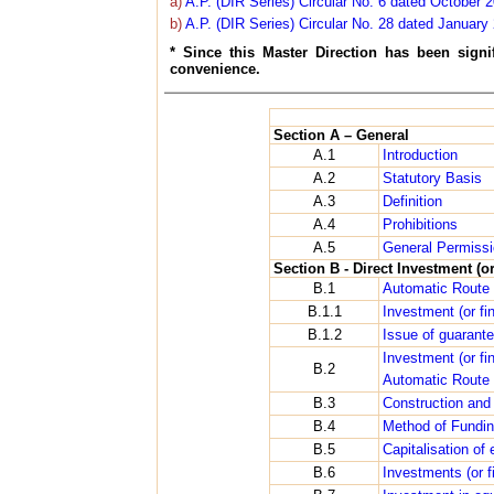
a)
A.P. (DIR Series) Circular No. 6 dated October 
b)
A.P. (DIR Series) Circular No. 28 dated January
* Since this Master Direction has been sign
convenience.
Section A – General
A.1
Introduction
A.2
Statutory Basis
A.3
Definition
A.4
Prohibitions
A.5
General Permiss
Section B - Direct Investment (o
B.1
Automatic Route
B.1.1
Investment (or f
B.1.2
Issue of guarant
Investment (or fi
B.2
Automatic Route
B.3
Construction and
B.4
Method of Fundi
B.5
Capitalisation of
B.6
Investments (or f