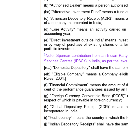
(b) "Authorised Dealer" means a person authorised 
(ba) “Alternative Investment Fund” means a fund a
(c) "American Depository Receipt (ADR)" means a 
of a company incorporated in India;
(d) "Core Activity" means an activity carried on
accounting year;
(e) "Direct investment outside India" means invest
or by way of purchase of existing shares of a fo
portfolio investment;
1
Note: Sponsor contribution from an Indian Party 
Services Centres (IFSCs) in India, as per the laws o
[(ea) "Domestic Depository" shall have the same m
(eb) "Eligible Company" means a Company eligibl
Rules, 2004;]
(f) "Financial Commitment" means the amount of di
cent of the performance guarantees issued by an I
(g) "Foreign Currency Convertible Bond (FCCB)" 
respect of which is payable in foreign currency;
(h) "Global Depository Receipt (GDR)" means a
incorporated in India;
(i) "Host country" means the country in which the fo
(j) "Indian Depository Receipts" shall have the sa