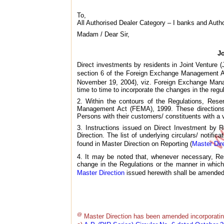
To,
All Authorised Dealer Category – I banks and Auth
Madam / Dear Sir,
J
Direct investments by residents in Joint Venture 
section 6 of the Foreign Exchange Management Ac
November 19, 2004), viz. Foreign Exchange Manag
time to time to incorporate the changes in the reg
2. Within the contours of the Regulations, Rese
Management Act (FEMA), 1999. These directions 
Persons with their customers/ constituents with a 
3. Instructions issued on Direct Investment by 
Direction. The list of underlying circulars/ notifi
found in Master Direction on Reporting (
Master Dir
4. It may be noted that, whenever necessary, Res
change in the Regulations or the manner in which
Master Direction
issued herewith shall be amended 
@
Master Direction has been amended incorporatin