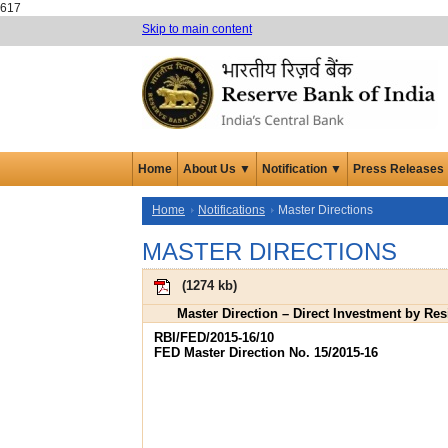
617
Skip to main content
Home
About Us ▼
Notification ▼
Press Releases
Home
Notifications
Master Directions
MASTER DIRECTIONS
(
1274 kb
)
Master Direction – Direct Investment by Re
RBI/FED/2015-16/10
FED Master Direction No. 15/2015-16