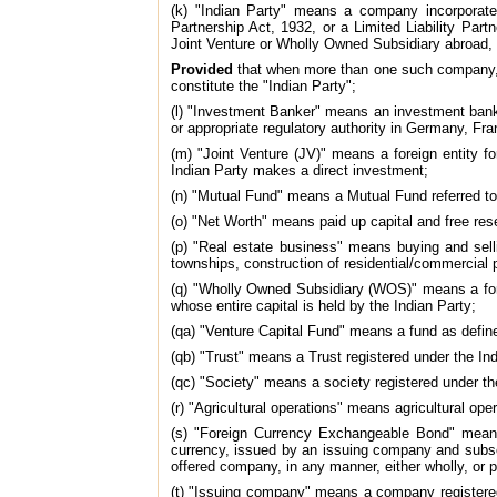
(k) "Indian Party" means a company incorporated
Partnership Act, 1932, or a Limited Liability Part
Joint Venture or Wholly Owned Subsidiary abroad, 
Provided
that when more than one such company, bo
constitute the "Indian Party";
(l) "Investment Banker" means an investment bank
or appropriate regulatory authority in Germany, Fr
(m) "Joint Venture (JV)" means a foreign entity f
Indian Party makes a direct investment;
(n) "Mutual Fund" means a Mutual Fund referred to 
(o) "Net Worth" means paid up capital and free res
(p) "Real estate business" means buying and sell
townships, construction of residential/commercial 
(q) "Wholly Owned Subsidiary (WOS)" means a forei
whose entire capital is held by the Indian Party;
(qa) "Venture Capital Fund" means a fund as defin
(qb) "Trust" means a Trust registered under the Ind
(qc) "Society" means a society registered under th
(r) "Agricultural operations" means agricultural op
(s) "Foreign Currency Exchangeable Bond" means a
currency, issued by an issuing company and subscr
offered company, in any manner, either wholly, or p
(t) "Issuing company" means a company registered