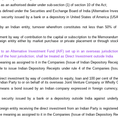
as an authorised dealer under sub-section (1) of section 10 of the Act;
s defined under the Securities and Exchange Board of India (Alternative Inv
security issued by a bank or a depository in United States of America (USA
 by an Indian entity, turnover wherefrom constitutes not less than 50% of i
ment by way of contribution to the capital or subscription to the Memorandum 
reign entity either by market purchase or private placement or through sto
to an Alternative Investment Fund (AIF) set up in an overseas jurisdiction, 
f the host jurisdiction; shall be treated as Direct Investment outside India
eaning as assigned to it in the Companies (Issue of Indian Depository Receip
e to issue Indian Depository Receipts under rule 4 of the Companies (Issu
rect investment by way of contribution to equity, loan and 100 per cent of t
ndian Party to or on behalf of its overseas Joint Venture Company or Wholly
means a bond issued by an Indian company expressed in foreign currency, a
 security issued by a bank or a depository outside India against under
reign entity receiving the direct investment from an Indian Party is registered
me meaning as assigned to it in the Companies (Issue of Indian Depository Re