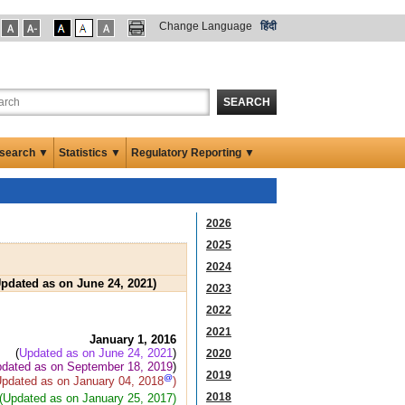
Change Language
हिंदी
SEARCH
search ▼
Statistics ▼
Regulatory Reporting ▼
2026
2025
2024
Updated as on June 24, 2021)
2023
2022
2021
January 1, 2016
(
Updated as on June 24, 2021
)
2020
dated as on September 18, 2019
)
2019
@
Updated as on January 04, 2018
)
2018
(Updated as on January 25, 2017)