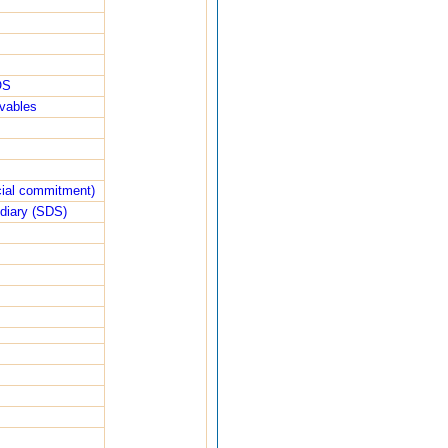
OS
ivables
ncial commitment)
diary (SDS)