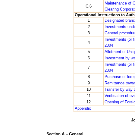
Maintenance of C
C.6
Clearing Corpora
Operational Instructions to Aut
1
Designated bran
2
Investments unde
3
General procedura
Investments (or 
4
2004
5
Allotment of Uniq
6
Investment by wa
Investments (or 
7
2004
8
Purchase of fore
9
Remittance towar
10
Transfer by way o
11
Verification of e
12
Opening of Forei
Appendix
J
Section A – General