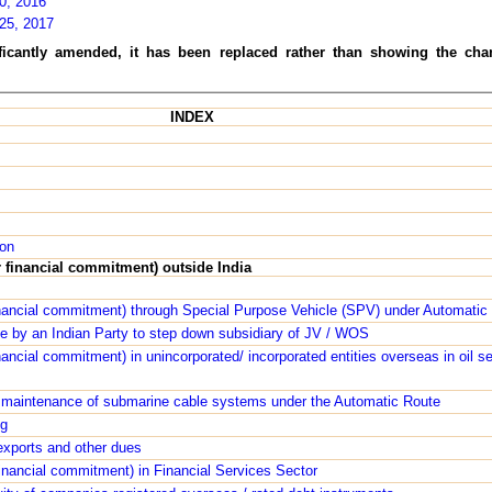
20, 2016
 25, 2017
ificantly amended, it has been replaced rather than showing the cha
INDEX
ion
r financial commitment) outside India
inancial commitment) through Special Purpose Vehicle (SPV) under Automatic
ee by an Indian Party to step down subsidiary of JV / WOS
nancial commitment) in unincorporated/ incorporated entities overseas in oil s
 maintenance of submarine cable systems under the Automatic Route
ng
 exports and other dues
inancial commitment) in Financial Services Sector