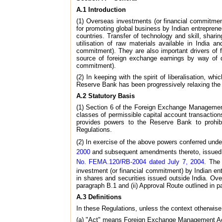
A.1 Introduction
(1) Overseas investments (or financial commitme
for promoting global business by Indian entrepren
countries. Transfer of technology and skill, shar
utilisation of raw materials available in India a
commitment). They are also important drivers of 
source of foreign exchange earnings by way of di
commitment).
(2) In keeping with the spirit of liberalisation, 
Reserve Bank has been progressively relaxing the r
A.2 Statutory Basis
(1) Section 6 of the Foreign Exchange Management
classes of permissible capital account transaction
provides powers to the Reserve Bank to prohibit
Regulations.
(2) In exercise of the above powers conferred unde
2000
and subsequent amendments thereto, issued 
No. FEMA.120/RB-2004 dated July 7, 2004
. The 
investment (or financial commitment) by Indian ent
in shares and securities issued outside India. Ov
paragraph B.1 and (ii) Approval Route outlined in p
A.3 Definitions
In these Regulations, unless the context otherwise
(a) "Act" means Foreign Exchange Management Act