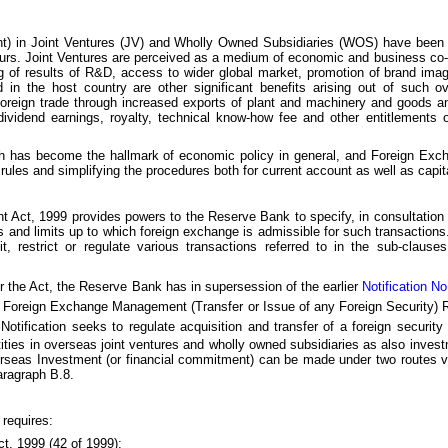
nt) in Joint Ventures (JV) and Wholly Owned Subsidiaries (WOS) have been
eurs. Joint Ventures are perceived as a medium of economic and business co-
ing of results of R&D, access to wider global market, promotion of brand im
nd in the host country are other significant benefits arising out of such o
foreign trade through increased exports of plant and machinery and goods a
vidend earnings, royalty, technical know-how fee and other entitlements o
which has become the hallmark of economic policy in general, and Foreign Excha
ules and simplifying the procedures both for current account as well as capit
 Act, 1999 provides powers to the Reserve Bank to specify, in consultation 
s and limits up to which foreign exchange is admissible for such transactions.
, restrict or regulate various transactions referred to in the sub-clause
r the Act, the Reserve Bank has in supersession of the earlier
Notification 
Foreign Exchange Management (Transfer or Issue of any Foreign Security) R
Notification seeks to regulate acquisition and transfer of a foreign security 
ities in overseas joint ventures and wholly owned subsidiaries as also invest
erseas Investment (or financial commitment) can be made under two routes viz
aragraph B.8.
 requires:
, 1999 (42 of 1999);