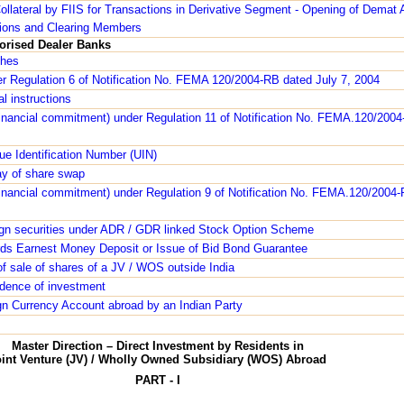
ollateral by FIIS for Transactions in Derivative Segment - Opening of Demat
tions and Clearing Members
horised Dealer Banks
ches
r Regulation 6 of Notification No. FEMA 120/2004-RB dated July 7, 2004
l instructions
financial commitment) under Regulation 11 of Notification No. FEMA.120/2004
ue Identification Number (UIN)
y of share swap
financial commitment) under Regulation 9 of Notification No. FEMA.120/2004-
ign securities under ADR / GDR linked Stock Option Scheme
ds Earnest Money Deposit or Issue of Bid Bond Guarantee
f sale of shares of a JV / WOS outside India
vidence of investment
gn Currency Account abroad by an Indian Party
Master Direction – Direct Investment by Residents in
oint Venture (JV) / Wholly Owned Subsidiary (WOS) Abroad
PART - I