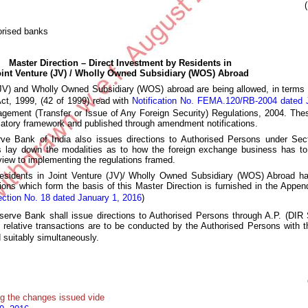
orised banks
Master Direction – Direct Investment by Residents in
oint Venture (JV) / Wholly Owned Subsidiary (WOS) Abroad
(JV) and Wholly Owned Subsidiary (WOS) abroad are being allowed, in terms of
t, 1999, (42 of 1999) read with
Notification No. FEMA.120/RB-2004 dated 
ement (Transfer or Issue of Any Foreign Security) Regulations, 2004. Th
ulatory framework and published through amendment notifications.
rve Bank of India also issues directions to Authorised Persons under Se
lay down the modalities as to how the foreign exchange business has to
view to implementing the regulations framed.
Residents in Joint Venture (JV)/ Wholly Owned Subsidiary (WOS) Abroad h
cations which form the basis of this Master Direction is furnished in the Appe
ection No. 18 dated January 1, 2016
)
erve Bank shall issue directions to Authorised Persons through A.P. (DIR S
 relative transactions are to be conducted by the Authorised Persons with t
suitably simultaneously.
g the changes issued vide