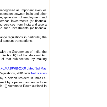
 recognised as important avenues
operation between India and other
age, generation of employment and
verseas investments (or financial
nd services from India and also a
n such investments (or financial
nge regulations in particular, the
al account transactions.
with the Government of India, the
 Section 6(3) of the aforesaid Act
s of that sub-section, by making
No.FEMA19/RB-2000 dated 3rd May
egulations, 2004 vide
Notification
by a person resident in India i.e.
ment by a person resident in India
. (i) Automatic Route outlined in