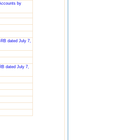
 Accounts by
-RB dated July 7,
RB dated July 7,