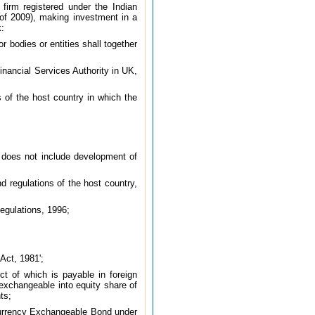
firm registered under the Indian
6 of 2009), making investment in a
k:
 bodies or entities shall together
nancial Services Authority in UK,
s of the host country in which the
t does not include development of
 regulations of the host country,
egulations, 1996;
Act, 1981';
t of which is payable in foreign
exchangeable into equity share of
ts;
Currency Exchangeable Bond under