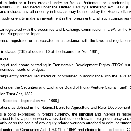
 in India or a body created under an Act of Parliament or a partnership 
nership (LLP), registered under the Limited Liability Partnership Act, 2008 (
and includes any other entity in India as may be notified by the Reserve Ban
dy or entity make an investment in the foreign entity, all such companies or
er registered with the Securities and Exchange Commission in USA, or the Fi
ance, Singapore or Japan;
ormed, registered or incorporated in accordance with the laws and regulation
in clause (23D) of section 10 of the Income-tax Act, 1961;
erves;
ing of real estate or trading in Transferable Development Rights (TDRs) bu
premises, roads or bridges;
gn entity formed, registered or incorporated in accordance with the laws and
ed under the Securities and Exchange Board of India (Venture Capital Fund) R
ian Trust Act, 1882;
e Societies Registration Act, 1860;]
erations as defined in the 'National Bank for Agriculture and Rural Development 
 bond expressed in foreign currency, the principal and interest in respec
ibed to by a person who is a resident outside India in foreign currency and 
artly or on the basis of any equity related warrants attached to debt instrumen
 under the Companies Act, 1956 (1 of 1956) and eligible to issue Foreign 