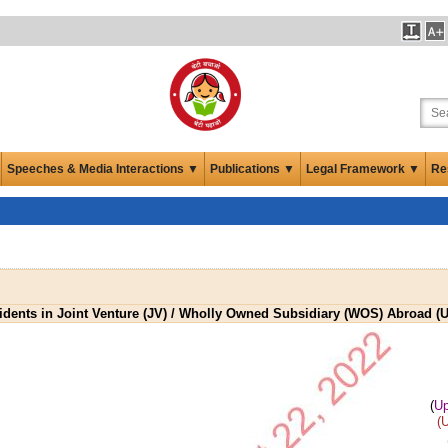
Speeches & Media Interactions ▼
Publications ▼
Legal Framework ▼
Re
sidents in Joint Venture (JV) / Wholly Owned Subsidiary (WOS) Abroad (
(
Up
(