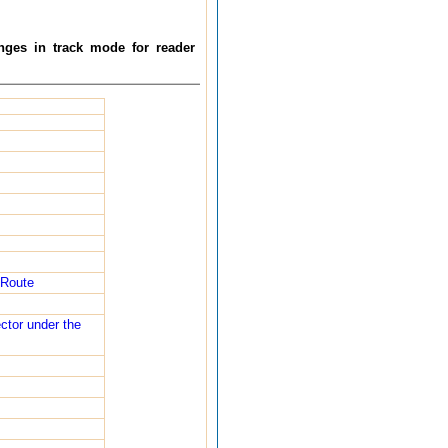
nges in track mode for reader
 Route
ector under the