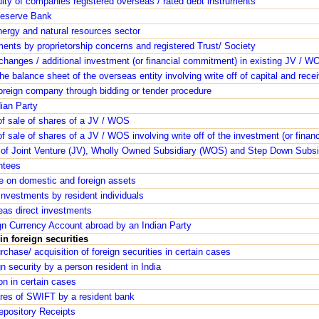
ity of companies registered overseas / rated debt instruments
Reserve Bank
nergy and natural resources sector
ents by proprietorship concerns and registered Trust/ Society
changes / additional investment (or financial commitment) in existing JV / W
the balance sheet of the overseas entity involving write off of capital and rece
foreign company through bidding or tender procedure
dian Party
of sale of shares of a JV / WOS
f sale of shares of a JV / WOS involving write off of the investment (or fina
 of Joint Venture (JV), Wholly Owned Subsidiary (WOS) and Step Down Subsi
ntees
ge on domestic and foreign assets
nvestments by resident individuals
eas direct investments
gn Currency Account abroad by an Indian Party
n foreign securities
rchase/ acquisition of foreign securities in certain cases
gn security by a person resident in India
on in certain cases
ares of SWIFT by a resident bank
epository Receipts