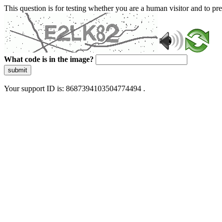
This question is for testing whether you are a human visitor and to 
What code is in the image?
submit
Your support ID is: 8687394103504774494 .