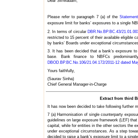
Dear Sir/Madam,
Please refer to paragraph 7 (a) of the
Statement
exposure limit for banks’ exposures to a single NBF
2. In terms of circular
DBR.No.BP.BC.43/21.01.003
restricted to 15 percent of their available eligible
by banks’ Boards under exceptional circumstances
3. It has been decided that a bank’s exposure to 
base. Bank finance to NBFCs predominantly 
DBOD.BP.BC.No.106/21.04.172/2011-12 dated Ma
Yours faithfully,
(Saurav Sinha)
Chief General Manager-in-Charge
Extract from third 
It has now been decided to take following further 
7 (a) Harmonisation of single counterparty exposu
guidelines on large exposure framework (LEF) that c
capital, while for entities in the other sectors the
under exceptional circumstances. As a step toward
decided to raise a bank’s exposure limit to a singl