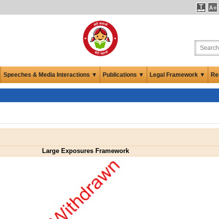
Speeches & Media Interactions ▼
Publications ▼
Legal Framework ▼
Re
Large Exposures Framework