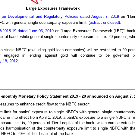
Large Exposures Framework
 on Developmental and Regulatory Policies dated August 7, 2019
on ‘Harm
C with general single counterparty exposure limit’ (
extract enclosed
).
/2018-19 dated June 03, 2019
on “Large Exposures Framework (LEF)”, bank
 capital base, while general single counterparty exposure limit is 20 percent, 
.
a single NBFC (excluding gold loan companies) will be restricted to 20 perce
engaged in lending against gold will continue to be governed by 
y 18, 2012
.
Bi-monthly Monetary Policy Statement 2019 - 20 announced on August 7, 
measures to enhance credit flow to the NBFC sector:
re limit for banks’ exposure to single NBFCs with general single counterpart
ame into effect from April 1, 2019, a bank’s exposure to a single NBFC is rest
 exposure limit is, 20 percent of Tier I capital of the bank, which can be exten
s harmonisation of the counterparty exposure limit to single NBFC with that 
e NBFC to 20% of Tier-I capital of the bank.