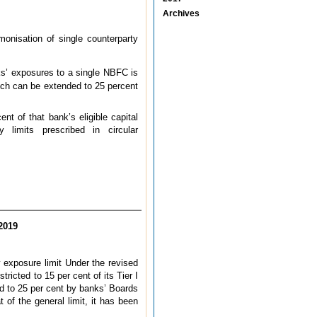
Archives
onisation of single counterparty
s’ exposures to a single NBFC is
which can be extended to 25 percent
nt of that bank’s eligible capital
limits prescribed in circular
2019
y exposure limit Under the revised
ricted to 15 per cent of its Tier I
ded to 25 per cent by banks’ Boards
of the general limit, it has been