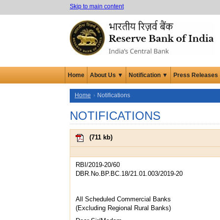
Skip to main content
Home
About Us ▼
Notification ▼
Press Releases
Home
Notifications
NOTIFICATIONS
(
711 kb
)
RBI/2019-20/60
DBR.No.BP.BC.18/21.01.003/2019-20
All Scheduled Commercial Banks
(Excluding Regional Rural Banks)