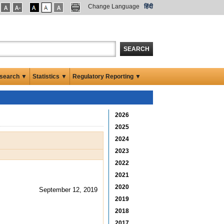
Change Language
हिंदी
SEARCH
search ▼
Statistics ▼
Regulatory Reporting ▼
2026
2025
2024
2023
2022
2021
2020
September 12, 2019
2019
2018
2017