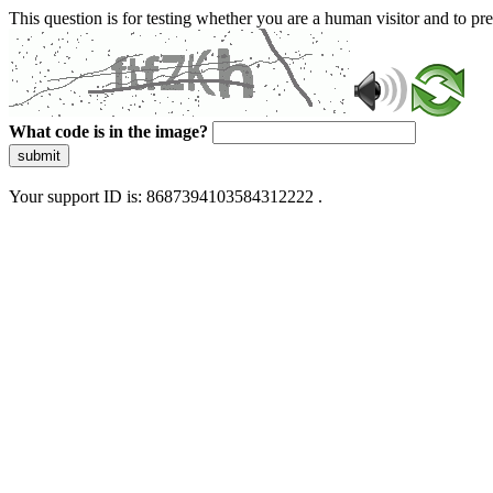
This question is for testing whether you are a human visitor and to 
What code is in the image?
submit
Your support ID is: 8687394103584312222 .