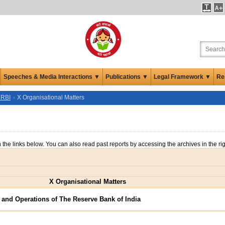
Speeches & Media Interactions ▼
Publications ▼
Legal Framework ▼
Re
 RBI
X Organisational Matters
n the links below. You can also read past reports by accessing the archives in the ri
X Organisational Matters
 and Operations of The Reserve Bank of India