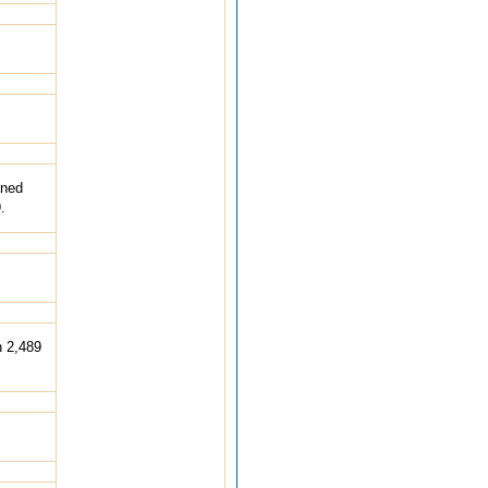
ined
.
h 2,489