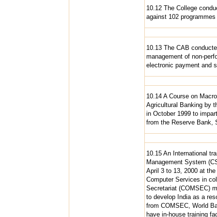
10.12 The College conduc
against 102 programmes i
10.13 The CAB conducted
management of non-perform
electronic payment and s
10.14 A Course on Macro
Agricultural Banking by t
in October 1999 to impart
from the Reserve Bank, 
10.15 An International tr
Management System (CS-
April 3 to 13, 2000 at th
Computer Services in col
Secretariat (COMSEC) main
to develop India as a re
from COMSEC, World Bank
have in-house training fac