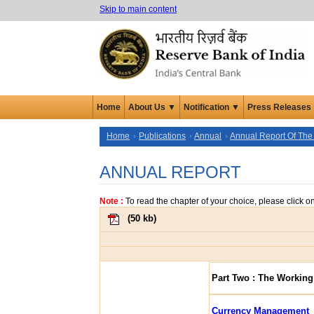
Skip to main content
Home
About Us ▼
Notification ▼
Press Releases
Home
Publications
Annual
Annual Report Of The
ANNUAL REPORT
Note :
To read the chapter of your choice, please click o
(
50 kb
)
Part Two : The Working
Currency Management