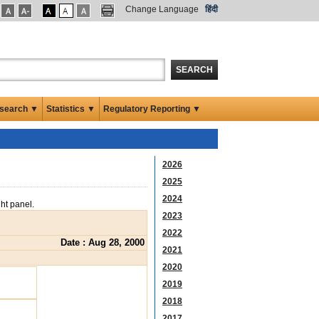
Change Language
हिंदी
SEARCH
search ▼
Statistics ▼
Regulatory Reporting ▼
2026
2025
2024
ght panel.
2023
2022
Date : Aug 28, 2000
2021
2020
2019
2018
2017