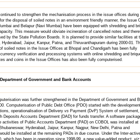
ntinued to strengthen the mechanisation process in the issue offices during
 for the disposal of soiled notes in an environment friendly manner, the Issue 
Mumbai and Belapur (Navi Mumbai) have been equipped with shredding and bri
apacity. This measure would obviate incineration of cancelled notes and ther
ed by the State Pollution Boards. It is planned to provide similar facilities at 
, Hyderabad, Jaipur, Kanpur, Patna, and Thiruvanthapuram during 2000-01. T
f soiled notes in the Issue Offices at Bhopal and Chandigarh has been fully
currency verification and processing systems with online shredding and brique
es and coins in the Issue Offices has also been fully computerised.
e Department of Government and Bank Accounts
uterisation was further strengthened in the Department of Government and 
0. Computerisation of Public Debt Office (PDO) started with the development
ions, operationalisation of Delivery
vs
Payment (D
v
P) System of settlement,
ith Deposits Accounts Department (DAD) for funds transfer. A software package
the activities of Public Accounts Department (PAD) on COBOL was installed at
hubaneswar, Hyderabad, Jaipur, Kanpur, Nagpur, New Delhi, Patna and
ould be installed at the remaining PADs in due course. Under the Inter-activ
 which has been in operation since 1998-99, a new value-added product,
viz