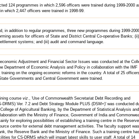
ted 124 programmes in which 2,596 officers were trained during 1999-2000 a
n which 2,447 officers were trained in 1998-99.
, in addition to regular programmes, three new programmes during 1999-20
ing assets for officers of State and District Central Co-operative Banks; (ii)
ettlement systems; and (iii) audit and command language.
economic Adjustment and Financial Sector Issues was conducted at the Coll
he Department of Economic Analysis and Policy in collaboration with the IMF I
 training on the ongoing economic reforms in the country. A total of 25 officer
State Governments and Central Government were trained.
aining course
viz
., 'Use of Commonwealth Secretariat Debt Recording and
DRMS) Ver. 7.2 and Debt Strategy Module PLUS (DSM+)' was conducted du
e College of Agricultural Banking, by the Department of Statistical Analysis and
laboration with the Ministry of Finance, Government of India and Commonwea
ly for exploring possibilities of establishing a training centre in the Reserv
source centre for external debt management activities. The faculty support wa
, the Reserve Bank and the Ministry of Finance. Such a training centre has
ilities for CS-DRMS which will impart latest skills to user staff. A total of 14