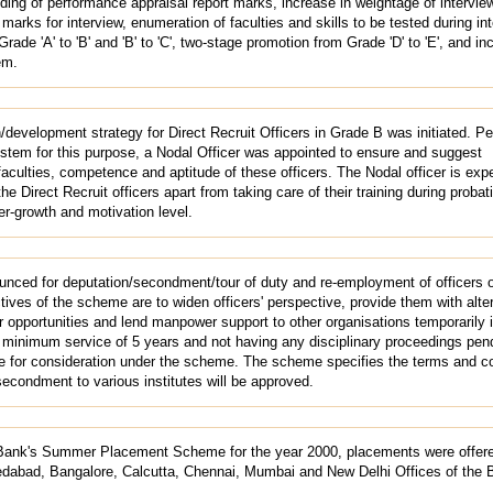
ding of performance appraisal report marks, increase in weightage of intervie
 marks for interview, enumeration of faculties and skills to be tested during int
ade 'A' to 'B' and 'B' to 'C', two-stage promotion from Grade 'D' to 'E', and i
em.
/development strategy for Direct Recruit Officers in Grade B was initiated. P
system for this purpose, a Nodal Officer was appointed to ensure and suggest
culties, competence and aptitude of these officers. The Nodal officer is exp
the Direct Recruit officers apart from taking care of their training during probat
er-growth and motivation level.
ced for deputation/secondment/tour of duty and re-employment of officers o
ves of the scheme are to widen officers' perspective, provide them with alte
 opportunities and lend manpower support to other organisations temporarily i
 a minimum service of 5 years and not having any disciplinary proceedings pen
ble for consideration under the scheme. The scheme specifies the terms and c
econdment to various institutes will be approved.
Bank's Summer Placement Scheme for the year 2000, placements were offere
dabad, Bangalore, Calcutta, Chennai, Mumbai and New Delhi Offices of the 