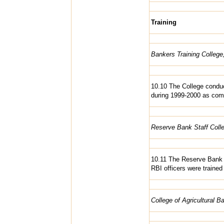
Training
Bankers Training Colleg
10.10 The College conduc
during 1999-2000 as comp
Reserve Bank Staff Coll
10.11 The Reserve Bank 
RBI officers were trained
College of Agricultural B