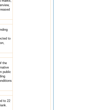
w marks,
erview,
ncreased
ending
ected to
ion,
f the
rnative
n public
ding
onditions
d to 22
Bank.