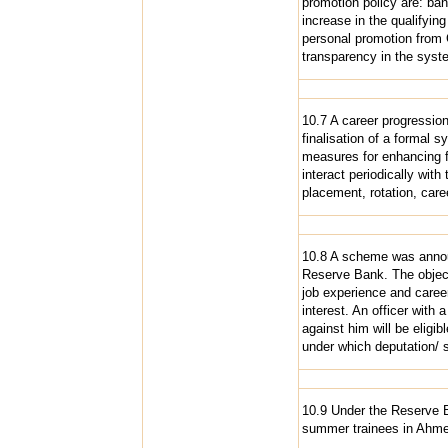
promotion policy are: ban
increase in the qualifying
personal promotion from Gr
transparency in the syst
10.7 A career progression
finalisation of a formal 
measures for enhancing fa
interact periodically with 
placement, rotation, care
10.8 A scheme was announ
Reserve Bank. The objecti
job experience and career
interest. An officer with
against him will be eligi
under which deputation/ s
10.9 Under the Reserve 
summer trainees in Ahme