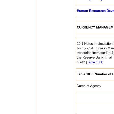
Human Resources Deve
CURRENCY MANAGEM
10.1 Notes in circulation
Rs.1,72,541 crore in Ma
treasuries increased to 
the Reserve Bank. In all
4,242 (
Table 10.1
).
Table 10.1: Number of 
Name of Agency