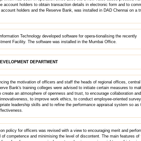
e account holders to obtain transaction details in electronic form and to com
ccount holders and the Reserve Bank, was installed in DAD Chennai on a tri
nformation Technology developed software for opera-tionalising the recently
stment Facility. The software was installed in the Mumbai Office.
DEVELOPMENT DEPARTMENT
ing the motivation of officers and staff the heads of regional offices, central 
rve Bank's training colleges were advised to initiate certain measures to ma
to create an atmosphere of openness and trust, to encourage collaboration an
 innovativeness, to improve work ethics,
to conduct employee-oriented surve
priate leadership skills and to refine the performance appraisal system so as 
ffectiveness.
on policy for officers was revised with a view to encouraging merit and perfo
l of competence and minimising the level of discontent. The main features of 