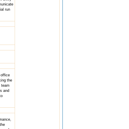
municate
al run
office
king the
d team
ys and
to
rmance,
the