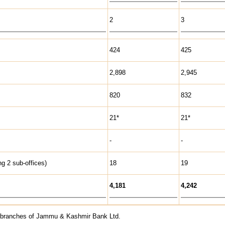
2
3
424
425
2,898
2,945
820
832
21*
21*
-
-
g 2 sub-offices)
18
19
4,181
4,242
th branches of Jammu & Kashmir Bank Ltd.