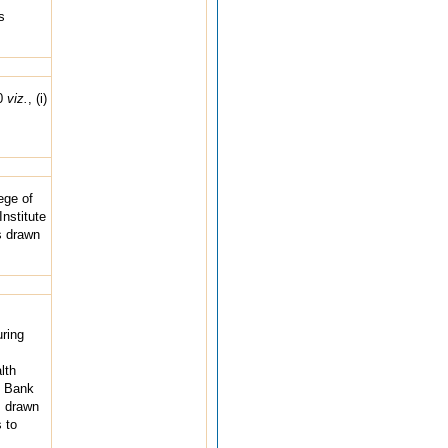
s
00
viz.
, (i)
ege of
nstitute
s drawn
ring
lth
e Bank
s drawn
 to