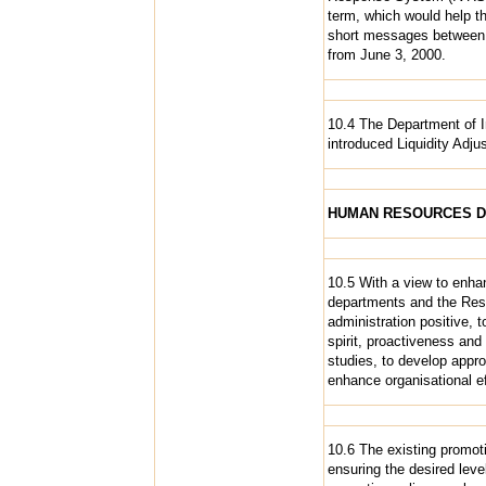
term, which would help th
short messages between a
from June 3, 2000.
10.4 The Department of I
introduced Liquidity Adju
HUMAN RESOURCES 
10.5 With a view to enhanc
departments and the Rese
administration positive, 
spirit, proactiveness and
studies, to develop appro
enhance organisational e
10.6 The existing promoti
ensuring the desired leve