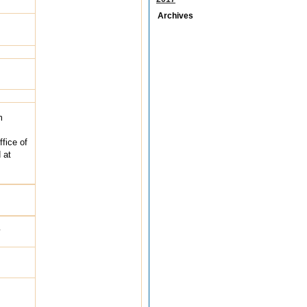
Archives
m
fice of
 at
y