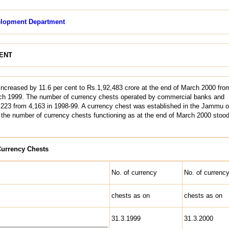
lopment Department
ENT
 increased by 11.6 per cent to Rs.1,92,483 crore at the end of March 2000 fro
rch 1999. The number of currency chests operated by commercial banks and
4,223 from 4,163 in 1998-99. A currency chest was established in the Jammu of
, the number of currency chests functioning as at the end of March 2000 stood
Currency Chests
No. of currency
No. of currenc
chests as on
chests as on
31.3.1999
31.3.2000