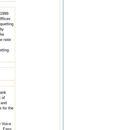
 1999-
Offices
quetting
eby
the
he note
tting.
Bank
 of
 and
 for the
e Voice
., Easy