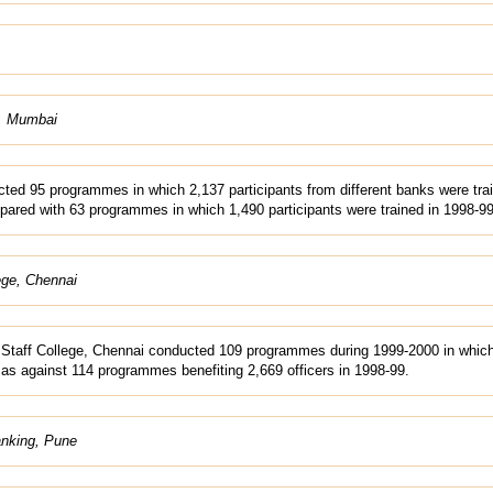
e, Mumbai
ted 95 programmes in which 2,137 participants from different banks were tra
ared with 63 programmes in which 1,490 participants were trained in 1998-99
ege, Chennai
Staff College, Chennai conducted 109 programmes during 1999-2000 in whic
 as against 114 programmes benefiting 2,669 officers in 1998-99.
anking, Pune