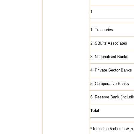
1
1. Treasuries
2. SBI/its Associates
3. Nationalised Banks
4. Private Sector Banks
5. Co-operative Banks
6. Reserve Bank (includin
Total
* Including 5 chests wi