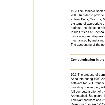
10.2 The Reserve Bank co
2000. In order to provide
at New Delhi, Calcutta, 
systems of appropriate c
address the objection rais
Issue Offices at Chennai
processing and disposal o
mechanised by installing 
The accounting of the not
Computerisation in th
10.3 The process of comp
Accounts during 1999-200
software for SGL transact
providing connectivity w
full computerisation of 
Ahmedabad, Bangalore, B
Thiruvanthapuram and it w
Response System (IVRS),