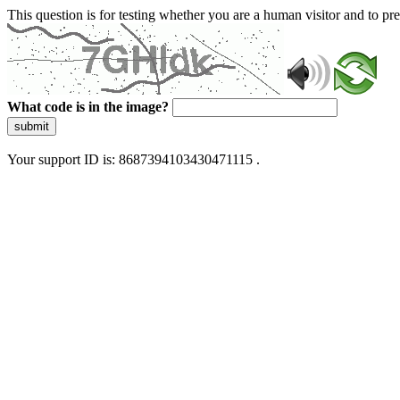
This question is for testing whether you are a human visitor and to 
What code is in the image?
submit
Your support ID is: 8687394103430471115 .