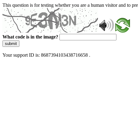
This question is for testing whether you are a human visitor and to 
What code is in the image?
submit
Your support ID is: 8687394103438716658 .