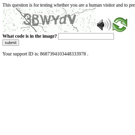
This question is for testing whether you are a human visitor and to 
What code is in the image?
submit
Your support ID is: 8687394103448333978 .