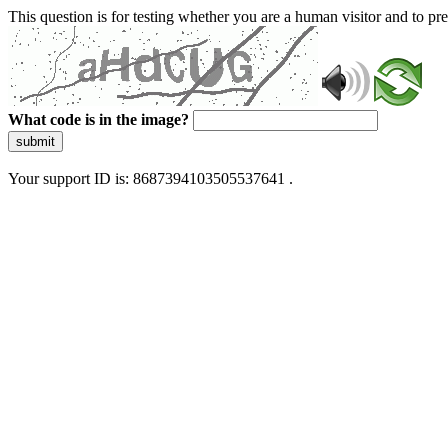
This question is for testing whether you are a human visitor and to 
What code is in the image?
submit
Your support ID is: 8687394103505537641 .