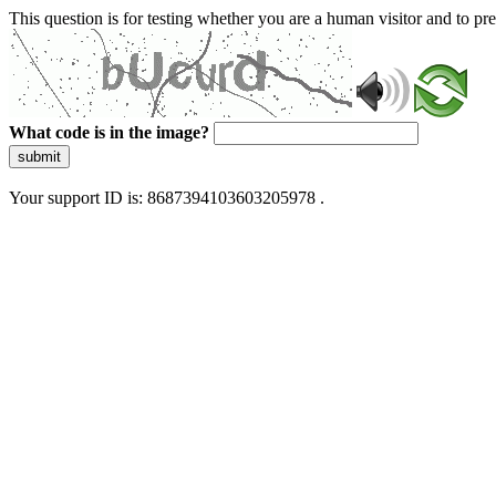
This question is for testing whether you are a human visitor and to 
What code is in the image?
submit
Your support ID is: 8687394103603205978 .