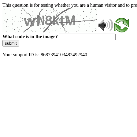
This question is for testing whether you are a human visitor and to 
What code is in the image?
submit
Your support ID is: 8687394103482492940 .