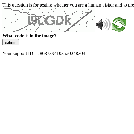
This question is for testing whether you are a human visitor and to 
What code is in the image?
submit
Your support ID is: 8687394103520248303 .