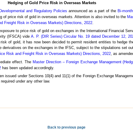
Hedging of Gold Price Risk in Overseas Markets
Developmental and Regulatory Policies
announced as a part of the
Bi-month
g of price risk of gold in overseas markets. Attention is also invited to the
Mas
 Freight Risk in Overseas Markets) Directions, 2022
.
 exposure to price risk of gold on exchanges in the International Financial Se
ority (IFSCA) vide
A. P. (DIR Series) Circular No. 19 dated December 12, 20
 risk of gold, it has now been decided to permit resident entities to hedge th
e derivatives on the exchanges in the IFSC, subject to the stipulations set ou
 Risk and Freight Risk in Overseas Markets) Directions, 2022
, as amended
mediate effect. The
Master Direction – Foreign Exchange Management (Hedg
2
has been updated accordingly.
 been issued under Sections 10(4) and 11(1) of the Foreign Exchange Manageme
 required under any other law.
Back to previous page