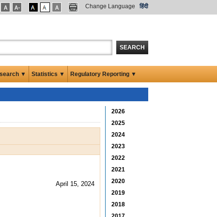
Change Language
हिंदी
SEARCH
search ▼
Statistics ▼
Regulatory Reporting ▼
2026
2025
2024
2023
2022
2021
2020
April 15, 2024
2019
2018
2017