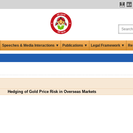
Speeches & Media Interactions ▼
Publications ▼
Legal Framework ▼
Re
Hedging of Gold Price Risk in Overseas Markets