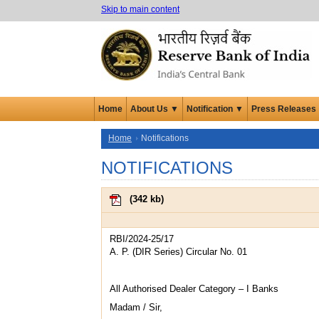
Skip to main content
Home
About Us ▼
Notification ▼
Press Releases
Home
Notifications
NOTIFICATIONS
(
342 kb
)
RBI/2024-25/17
A. P. (DIR Series) Circular No. 01
All Authorised Dealer Category – I Banks
Madam / Sir,