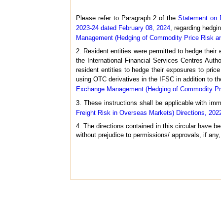
Please refer to Paragraph 2 of the
Statement on 
2023-24 dated February 08, 2024
, regarding hedgin
Management (Hedging of Commodity Price Risk and
2. Resident entities were permitted to hedge their
the International Financial Services Centres Auth
resident entities to hedge their exposures to price
using OTC derivatives in the IFSC in addition to th
Exchange Management (Hedging of Commodity Price
3. These instructions shall be applicable with im
Freight Risk in Overseas Markets) Directions, 202
4. The directions contained in this circular have
without prejudice to permissions/ approvals, if any,