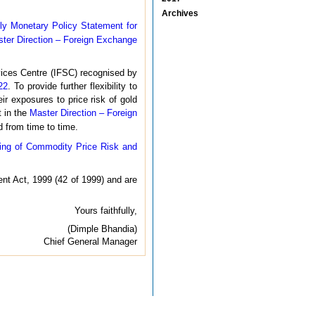
Archives
ly Monetary Policy Statement for
ter Direction – Foreign Exchange
rvices Centre (IFSC) recognised by
22
. To provide further flexibility to
eir exposures to price risk of gold
t in the
Master Direction – Foreign
 from time to time.
ing of Commodity Price Risk and
nt Act, 1999 (42 of 1999) and are
Yours faithfully,
(Dimple Bhandia)
Chief General Manager