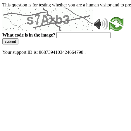
This question is for testing whether you are a human visitor and to 
What code is in the image?
submit
Your support ID is: 8687394103424664798 .