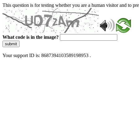
This question is for testing whether you are a human visitor and to 
What code is in the image?
submit
Your support ID is: 8687394103589198953 .