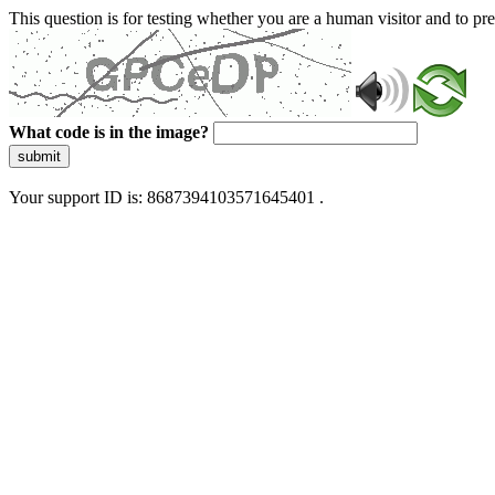
This question is for testing whether you are a human visitor and to 
What code is in the image?
submit
Your support ID is: 8687394103571645401 .