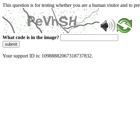
This question is for testing whether you are a human visitor and to 
What code is in the image?
submit
Your support ID is: 10988882067318737832.